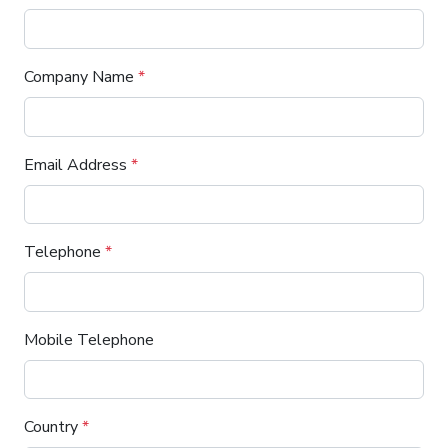
Company Name
*
Email Address
*
Telephone
*
Mobile Telephone
Country
*