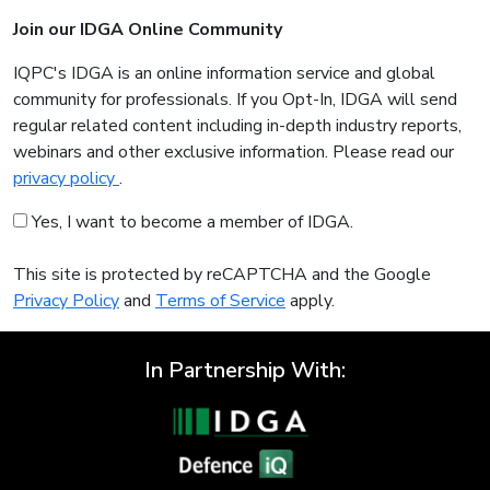
Join our IDGA Online Community
IQPC's IDGA is an online information service and global
community for professionals. If you Opt-In, IDGA will send
regular related content including in-depth industry reports,
webinars and other exclusive information. Please read our
privacy policy
.
Yes, I want to become a member of IDGA.
This site is protected by reCAPTCHA and the Google
Privacy Policy
and
Terms of Service
apply.
In Partnership With: