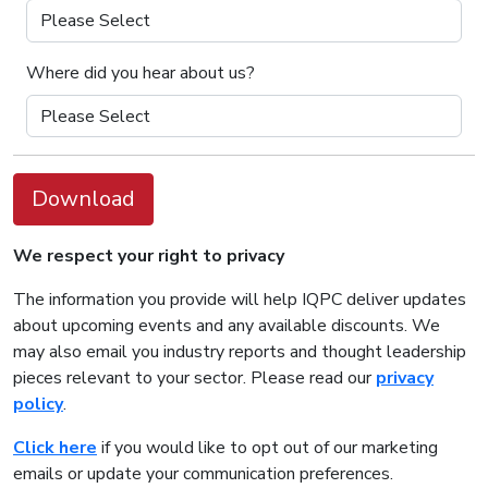
Where did you hear about us?
Download
We respect your right to privacy
The information you provide will help IQPC deliver updates
about upcoming events and any available discounts. We
may also email you industry reports and thought leadership
pieces relevant to your sector. Please read our
privacy
policy
.
Click here
if you would like to opt out of our marketing
emails or update your communication preferences.