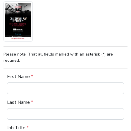
Please note: That all fields marked with an asterisk (*) are
required.
First Name
*
Last Name
*
Job Title
*