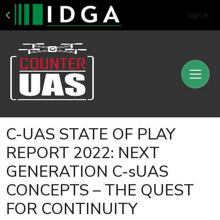
Sign In
C-UAS STATE OF PLAY
REPORT 2022: NEXT
GENERATION C-sUAS
CONCEPTS – THE QUEST
FOR CONTINUITY