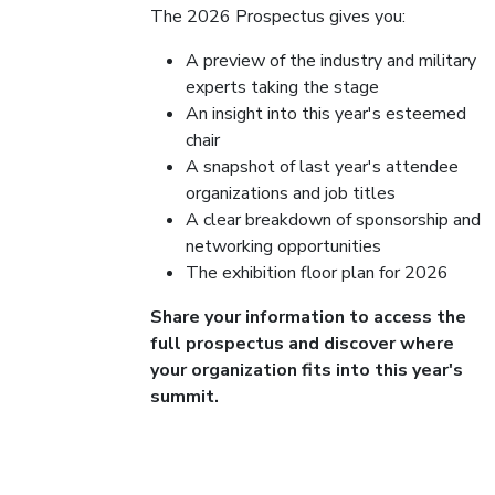
The 2026 Prospectus gives you:
A preview of the industry and military
experts taking the stage
An insight into this year's esteemed
chair
A snapshot of last year's attendee
organizations and job titles
A clear breakdown of sponsorship and
networking opportunities
The exhibition floor plan for 2026
Share your information to access the
full prospectus and discover where
your organization fits into this year's
summit.