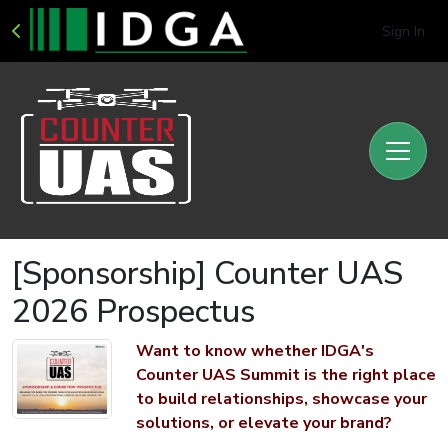
Sign In
[Sponsorship] Counter UAS
2026 Prospectus
Want to know whether IDGA's
Counter UAS Summit is the right place
to build relationships, showcase your
solutions, or elevate your brand?