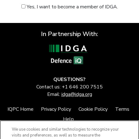
Yes, I want to become a member of IDGA.
In Partnership With:
QUESTIONS?
Contact us: +1 646 200 7515
Email:
idga@idga.org
IQPC Home
Privacy Policy
Cookie Policy
Terms
Help
We use cookies and similar technologies to recognize your
visits and preferences, as well as to measure the