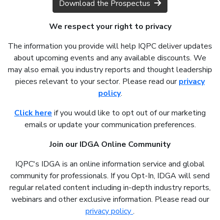
Download the Prospectus
We respect your right to privacy
The information you provide will help IQPC deliver updates
about upcoming events and any available discounts. We
may also email you industry reports and thought leadership
pieces relevant to your sector. Please read our
privacy
policy
.
Click here
if you would like to opt out of our marketing
emails or update your communication preferences.
Join our IDGA Online Community
IQPC's IDGA is an online information service and global
community for professionals. If you Opt-In, IDGA will send
regular related content including in-depth industry reports,
webinars and other exclusive information. Please read our
privacy policy
.