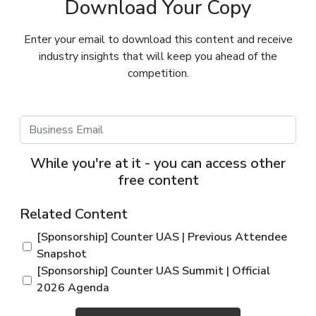
Download Your Copy
Enter your email to download this content and receive
industry insights that will keep you ahead of the
competition.
While you're at it - you can access other
free content
Related Content
[Sponsorship] Counter UAS | Previous Attendee
Snapshot
[Sponsorship] Counter UAS Summit | Official
2026 Agenda