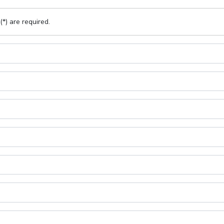
(*) are required.