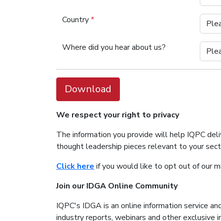
Country
*
Where did you hear about us?
Download
We respect your right to privacy
The information you provide will help IQPC del
thought leadership pieces relevant to your sec
Click here
if you would like to opt out of our 
Join our IDGA Online Community
IQPC's IDGA is an online information service and
industry reports, webinars and other exclusive 