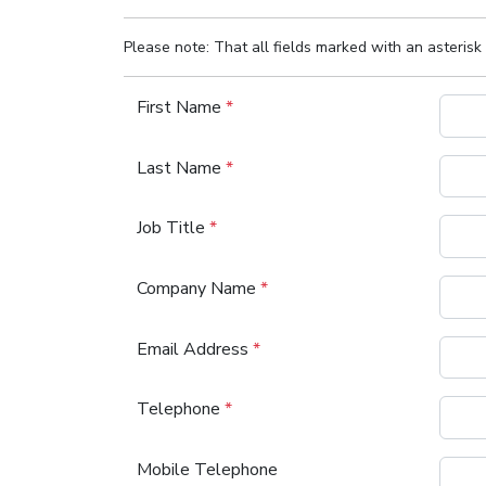
Please note: That all fields marked with an asterisk 
First Name
*
Last Name
*
Job Title
*
Company Name
*
Email Address
*
Telephone
*
Mobile Telephone