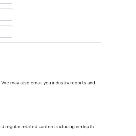
. We may also email you industry reports and
nd regular related content including in-depth