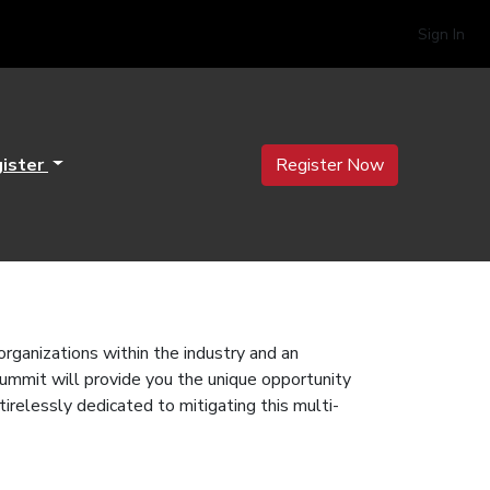
Sign In
ister
Register Now
anizations within the industry and an
Summit will provide you the unique opportunity
tirelessly dedicated to mitigating this multi-