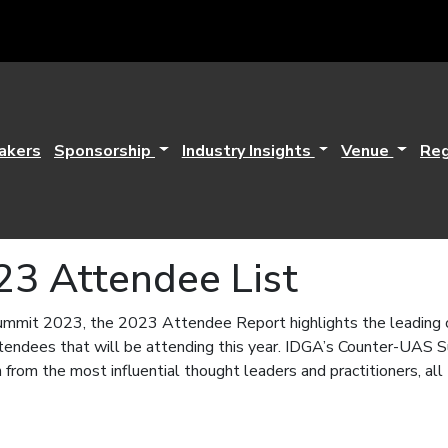
akers
Sponsorship
Industry Insights
Venue
Reg
23 Attendee List
mit 2023, the 2023 Attendee Report highlights the leading org
attendees that will be attending this year. IDGA’s Counter-UAS 
 from the most influential thought leaders and practitioners, all 