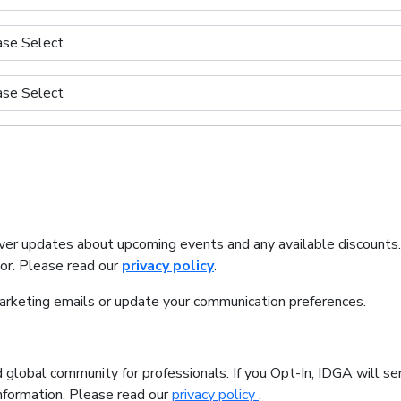
iver updates about upcoming events and any available discounts
tor. Please read our
privacy policy
.
marketing emails or update your communication preferences.
 global community for professionals. If you Opt-In, IDGA will se
information. Please read our
privacy policy
.