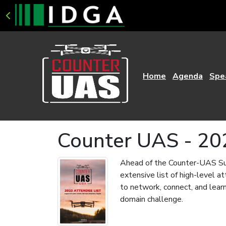
Home
Agenda
Spe
Counter UAS - 20
Ahead of the Counter-UAS Sum
extensive list of high-level 
to network, connect, and learn
domain challenge.