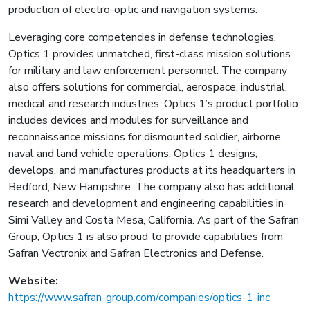
production of electro-optic and navigation systems.
Leveraging core competencies in defense technologies,
Optics 1 provides unmatched, first-class mission solutions
for military and law enforcement personnel. The company
also offers solutions for commercial, aerospace, industrial,
medical and research industries. Optics 1’s product portfolio
includes devices and modules for surveillance and
reconnaissance missions for dismounted soldier, airborne,
naval and land vehicle operations. Optics 1 designs,
develops, and manufactures products at its headquarters in
Bedford, New Hampshire. The company also has additional
research and development and engineering capabilities in
Simi Valley and Costa Mesa, California. As part of the Safran
Group, Optics 1 is also proud to provide capabilities from
Safran Vectronix and Safran Electronics and Defense.
Website:
https://www.safran-group.com/companies/optics-1-inc