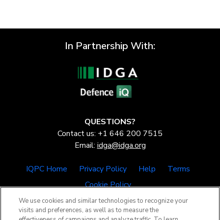
In Partnership With:
QUESTIONS?
Contact us: +1 646 200 7515
Email:
idga@idga.org
IQPC Home
Privacy Policy
Help
Terms
Cookie Policy
We use cookies and similar technologies to recognize your
visits and preferences, as well as to measure the
effectiveness of campaigns and analyze traffic. To learn