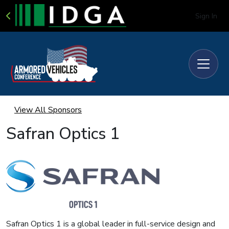
Sign In
View All Sponsors
Safran Optics 1
Safran Optics 1 is a global leader in full-service design and