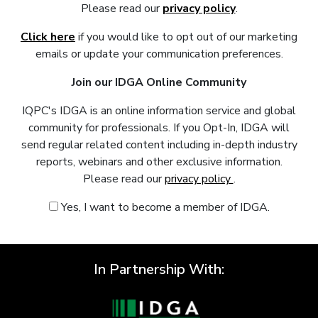
Please read our
privacy policy
.
Click here
if you would like to opt out of our marketing
emails or update your communication preferences.
Join our IDGA Online Community
IQPC's IDGA is an online information service and global
community for professionals. If you Opt-In, IDGA will
send regular related content including in-depth industry
reports, webinars and other exclusive information.
Please read our
privacy policy
.
Yes, I want to become a member of IDGA.
In Partnership With: