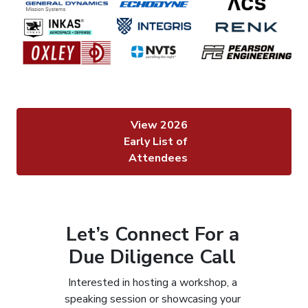
View 2026
Early List of
Attendees
Let’s Connect For a
Due Diligence Call
Interested in hosting a workshop, a
speaking session or showcasing your