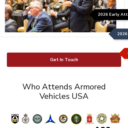
2026 Early Att
2026 
Get In Touch
Who Attends Armored
Vehicles USA