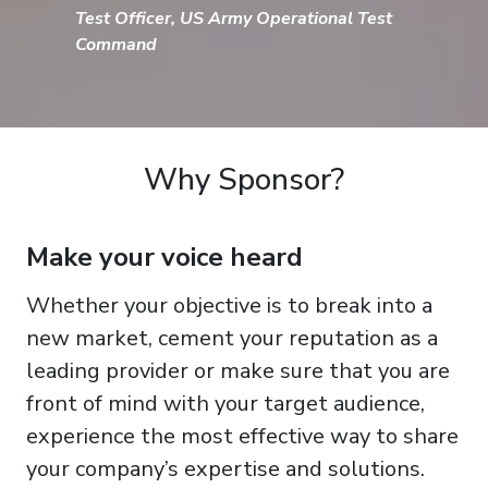
Test Officer, US Army Operational Test
Command
Why Sponsor?
Make your voice heard
Whether your objective is to break into a
new market, cement your reputation as a
leading provider or make sure that you are
front of mind with your target audience,
experience the most effective way to share
your company’s expertise and solutions.