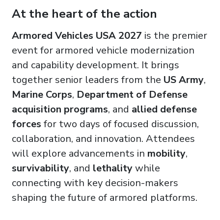
At the heart of the action
Armored Vehicles USA 2027
is the premier
event for armored vehicle modernization
and capability development. It brings
together senior leaders from the
US Army
,
Marine Corps
,
Department of Defense
acquisition programs
, and
allied defense
forces
for two days of focused discussion,
collaboration, and innovation. Attendees
will explore advancements in
mobility
,
survivability
, and
lethality
while
connecting with key decision-makers
shaping the future of armored platforms.