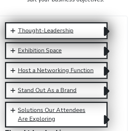
Thought-Leadership
Exhibition Space
Host a Networking Function
Stand Out As a Brand
Solutions Our Attendees
Are Exploring