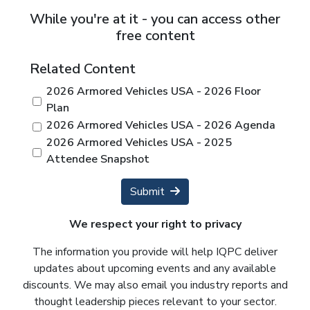
While you're at it - you can access other
free content
Related Content
2026 Armored Vehicles USA - 2026 Floor
Plan
2026 Armored Vehicles USA - 2026 Agenda
2026 Armored Vehicles USA - 2025
Attendee Snapshot
Submit
We respect your right to privacy
The information you provide will help IQPC deliver
updates about upcoming events and any available
discounts. We may also email you industry reports and
thought leadership pieces relevant to your sector.