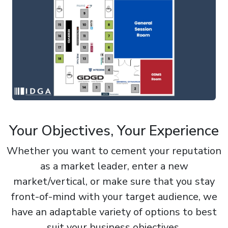
Your Objectives, Your Experience
Whether you want to cement your reputation
as a market leader, enter a new
market/vertical, or make sure that you stay
front-of-mind with your target audience, we
have an adaptable variety of options to best
suit your business objectives.