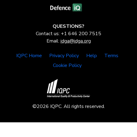
QUESTIONS?
Contact us: +1 646 200 7515
Email:
idga@idga.org
IQPC Home
Privacy Policy
Help
Terms
Cookie Policy
©2026 IQPC. All rights reserved.