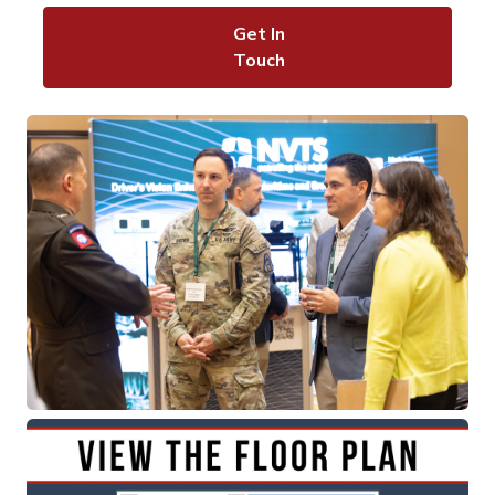
Get In
Touch