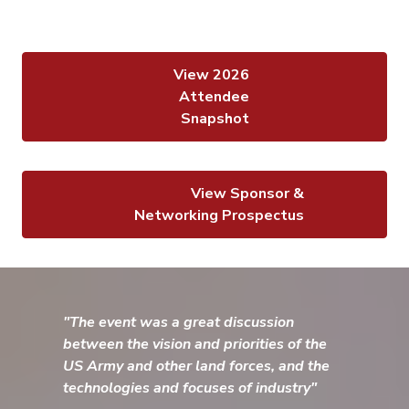
View 2026
Attendee
Snapshot
View Sponsor &
Networking Prospectus
"The event was a great discussion
between the vision and priorities of the
US Army and other land forces, and the
technologies and focuses of industry"