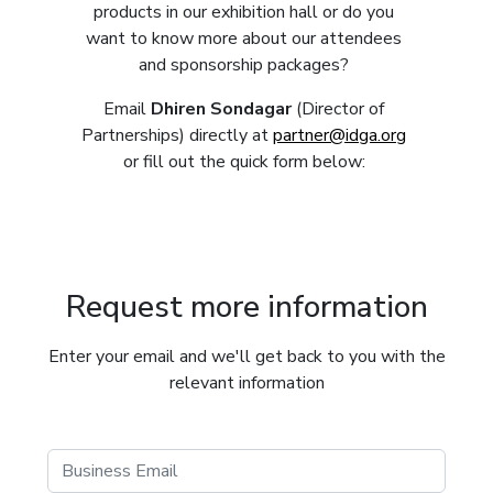
products in our exhibition hall or do you
want to know more about our attendees
and sponsorship packages?
Email
Dhiren Sondagar
(Director of
Partnerships) directly at
partner@idga.org
or fill out the quick form below:
Request more information
Enter your email and we'll get back to you with the
relevant information