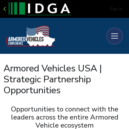
Sign In
Armored Vehicles USA |
Strategic Partnership
Opportunities
Opportunities to connect with the
leaders across the entire Armored
Vehicle ecosystem