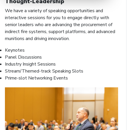
Thought-Leadership
We have a variety of speaking opportunities and
interactive sessions for you to engage directly with
senior leaders who are advancing the procurement of
indirect fire systems, support platforms, and advanced
munitions and driving innovation.
Keynotes
Panel Discussions
Industry Insight Sessions
Stream/Themed-track Speaking Slots
Prime-slot Networking Events