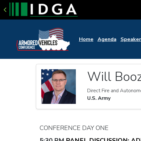
Home
Agenda
Speaker
Will Boo
Direct Fire and Autono
U.S. Army
CONFERENCE DAY ONE
5:30 PM
PANEL DISCUSSION: A