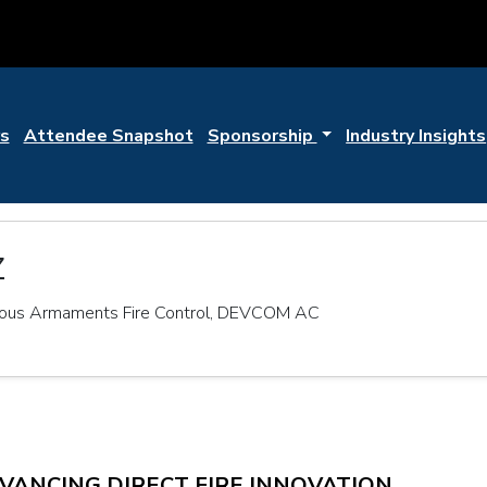
s
Attendee Snapshot
Sponsorship
Industry Insights
z
mous Armaments Fire Control, DEVCOM AC
DVANCING DIRECT FIRE INNOVATION