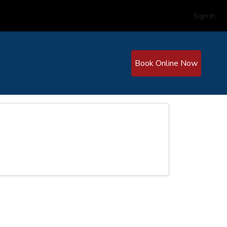
Sign In
Book Online Now