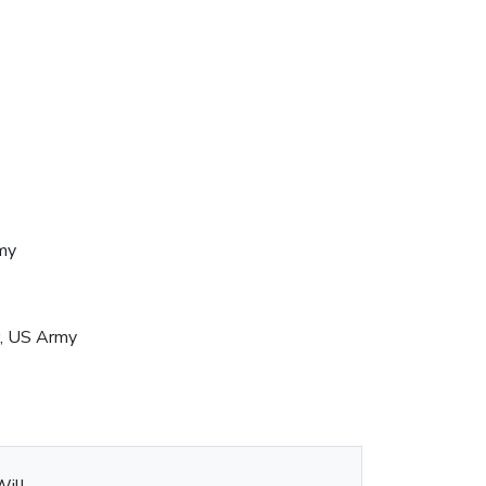
my
r, US Army