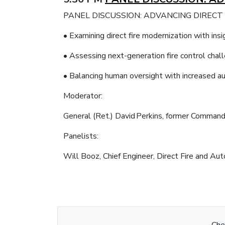
PANEL DISCUSSION: ADVANCING DIRECT
• Examining direct fire modernization with 
• Assessing next-generation fire control chal
• Balancing human oversight with increased 
Moderator:
General (Ret.) David Perkins, former Comma
Panelists:
Will Booz, Chief Engineer, Direct Fire and