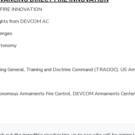
 FIRE INNOVATION
insights from DEVCOM AC
lenges
autonomy
nding General, Training and Doctrine Command (TRADOC), US Ar
 Autonomous Armaments Fire Control, DEVCOM Armaments Cente