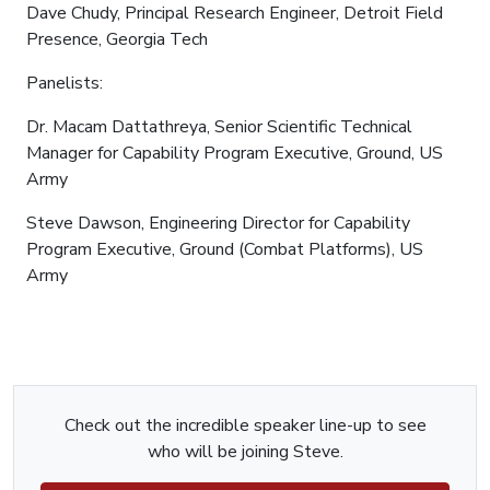
Dave Chudy, Principal Research Engineer, Detroit Field
Presence, Georgia Tech
Panelists:
Dr. Macam Dattathreya, Senior Scientific Technical
Manager for Capability Program Executive, Ground, US
Army
Steve Dawson, Engineering Director for Capability
Program Executive, Ground (Combat Platforms), US
Army
Check out the incredible speaker line-up to see
who will be joining Steve.