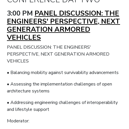
3:00 PM
PANEL DISCUSSION: THE
ENGINEERS' PERSPECTIVE, NEXT
GENERATION ARMORED
VEHICLES
PANEL DISCUSSION: THE ENGINEERS'
PERSPECTIVE, NEXT GENERATION ARMORED
VEHICLES
• Balancing mobility against survivability advancements
• Assessing the implementation challenges of open
architecture systems
• Addressing engineering challenges of interoperability
and lifestyle support
Moderator: