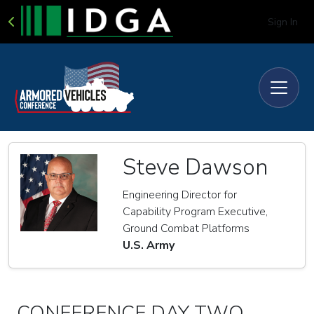
Sign In
Steve Dawson
Engineering Director for
Capability Program Executive,
Ground Combat Platforms
U.S. Army
CONFERENCE DAY TWO