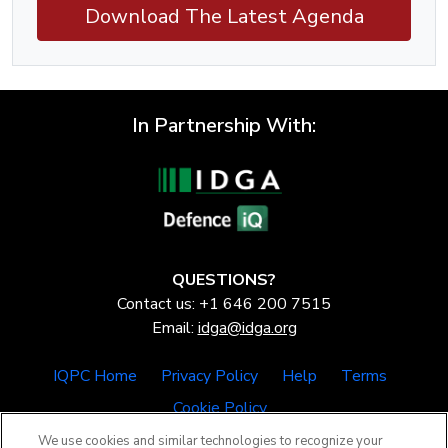
Download The Latest Agenda
In Partnership With:
QUESTIONS?
Contact us: +1 646 200 7515
Email:
idga@idga.org
IQPC Home
Privacy Policy
Help
Terms
Cookie Policy
We use cookies and similar technologies to recognize your