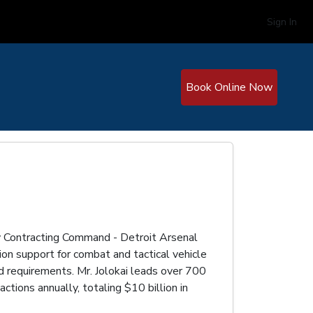
Sign In
Book Online Now
rmy Contracting Command - Detroit Arsenal
on support for combat and tactical vehicle
d requirements. Mr. Jolokai leads over 700
ctions annually, totaling $10 billion in