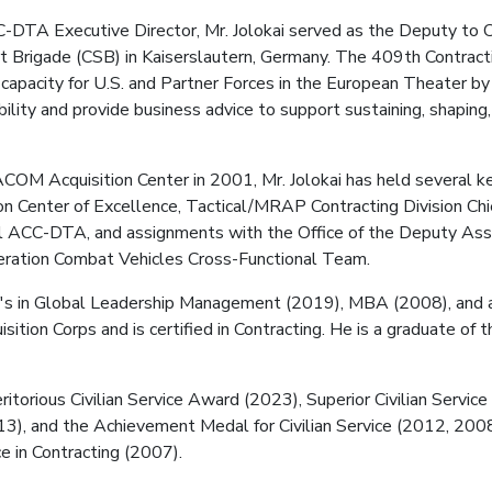
C-DTA Executive Director, Mr. Jolokai served as the Deputy t
t Brigade (CSB) in Kaiserslautern, Germany. The 409th Contrac
 capacity for U.S. and Partner Forces in the European Theater by
lity and provide business advice to support sustaining, shaping,
COM Acquisition Center in 2001, Mr. Jolokai has held several key
Center of Excellence, Tactical/MRAP Contracting Division Chie
ACC-DTA, and assignments with the Office of the Deputy Assi
ration Combat Vehicles Cross-Functional Team.
r's in Global Leadership Management (2019), MBA (2008), and a 
ition Corps and is certified in Contracting. He is a graduate of
ritorious Civilian Service Award (2023), Superior Civilian Serv
013), and the Achievement Medal for Civilian Service (2012, 2008
 in Contracting (2007).