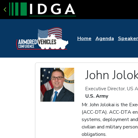
Home
Agenda
Speaker
John Jolok
Executive Director, US
U.S. Army
Mr. John Jolokai is the Ex
(ACC-DTA). ACC-DTA ensure
systems, deployment and S
civilian and military pers
obligations.