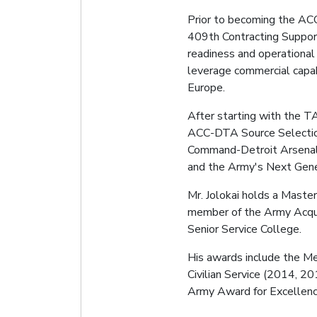
Prior to becoming the AC
409th Contracting Suppor
readiness and operational
leverage commercial capabi
Europe.
After starting with the TA
ACC-DTA Source Selection 
Command-Detroit Arsenal 
and the Army's Next Gene
Mr. Jolokai holds a Maste
member of the Army Acquis
Senior Service College.
His awards include the Me
Civilian Service (2014, 2
Army Award for Excellence