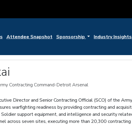
s
Attendee Snapshot
Sponsorship
Industry Insights
ai
 Army Contracting Command-Detroit Arsenal
ecutive Director and Senior Contracting Official (SCO) of the A
s warfighting readiness by providing contracting and acquisiti
oldier support equipment, and intelligence and security relate
onnel across seven sites, executing more than 20,300 contracting a