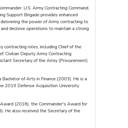
o Commander, U.S. Army Contracting Command,
ting Support Brigade provides enhanced
 delivering the power of Army contracting to
 and decisive operations to maintain a strong
 contracting roles, including Chief of the
f, Civilian Deputy Army Contracting
stant Secretary of the Army (Procurement)
Bachelor of Arts in Finance (2003). He is a
 the 2019 Defense Acquisition University
ice Award (2018), the Commander's Award for
). He also received the Secretary of the