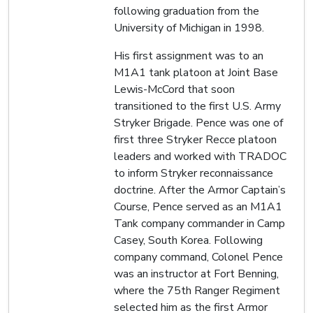
following graduation from the
University of Michigan in 1998.
His first assignment was to an
M1A1 tank platoon at Joint Base
Lewis-McCord that soon
transitioned to the first U.S. Army
Stryker Brigade. Pence was one of
first three Stryker Recce platoon
leaders and worked with TRADOC
to inform Stryker reconnaissance
doctrine. After the Armor Captain’s
Course, Pence served as an M1A1
Tank company commander in Camp
Casey, South Korea. Following
company command, Colonel Pence
was an instructor at Fort Benning,
where the 75th Ranger Regiment
selected him as the first Armor