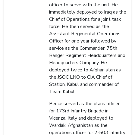
officer to serve with the unit. He
immediately deployed to Iraq as the
Chief of Operations for a joint task
force. He then served as the
Assistant Regimental Operations
Officer for one year followed by
service as the Commander, 75th
Ranger Regiment Headquarters and
Headquarters Company. He
deployed twice to Afghanistan as
the JSOC LNO to CIA Chief of
Station, Kabul and commander of
Team Kabul.
Pence served as the plans officer
for 173rd Infantry Brigade in
Vicenza, Italy and deployed to
Wardak, Afghanistan as the
operations officer for 2-503 Infantry