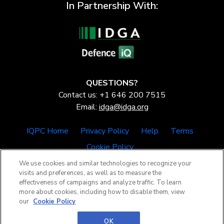
In Partnership With:
QUESTIONS?
Contact us: +1 646 200 7515
Email:
idga@idga.org
IQPC Home
Privacy Policy
Help
Terms
Cookie Policy
We use cookies and similar technologies to recognize your
visits and preferences, as well as to measure the
effectiveness of campaigns and analyze traffic. To learn
more about cookies, including how to disable them, view
our
Cookie Policy
©2026 IQPC. All rights reserved.
OK