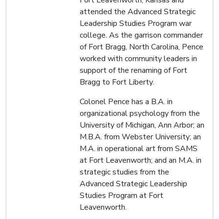
Fort Leavenworth, Kansas and
attended the Advanced Strategic
Leadership Studies Program war
college. As the garrison commander
of Fort Bragg, North Carolina, Pence
worked with community leaders in
support of the renaming of Fort
Bragg to Fort Liberty.
Colonel Pence has a B.A. in
organizational psychology from the
University of Michigan, Ann Arbor; an
M.B.A. from Webster University; an
M.A. in operational art from SAMS
at Fort Leavenworth; and an M.A. in
strategic studies from the
Advanced Strategic Leadership
Studies Program at Fort
Leavenworth.