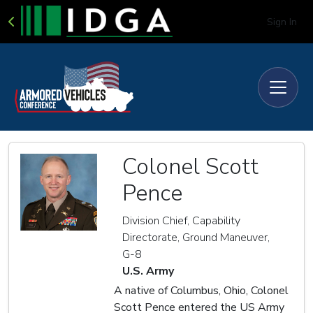
Sign In
Colonel Scott
Pence
Division Chief, Capability
Directorate, Ground Maneuver,
G-8
U.S. Army
A native of Columbus, Ohio, Colonel
Scott Pence entered the US Army