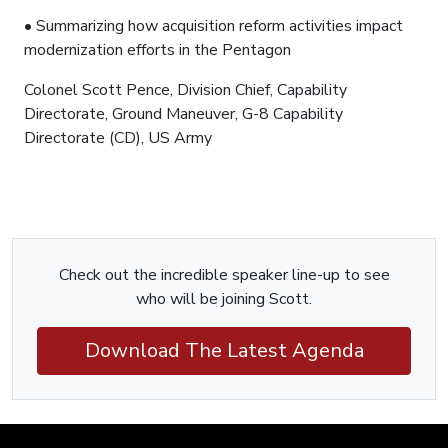
• Summarizing how acquisition reform activities impact
modernization efforts in the Pentagon
Colonel Scott Pence, Division Chief, Capability
Directorate, Ground Maneuver, G-8 Capability
Directorate (CD), US Army
Check out the incredible speaker line-up to see
who will be joining Scott.
Download The Latest Agenda