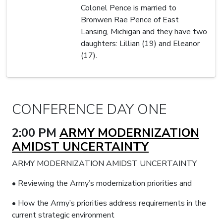
Colonel Pence is married to
Bronwen Rae Pence of East
Lansing, Michigan and they have two
daughters: Lillian (19) and Eleanor
(17).
CONFERENCE DAY ONE
2:00 PM
ARMY MODERNIZATION
AMIDST UNCERTAINTY
ARMY MODERNIZATION AMIDST UNCERTAINTY
• Reviewing the Army’s modernization priorities and
• How the Army’s priorities address requirements in the
current strategic environment