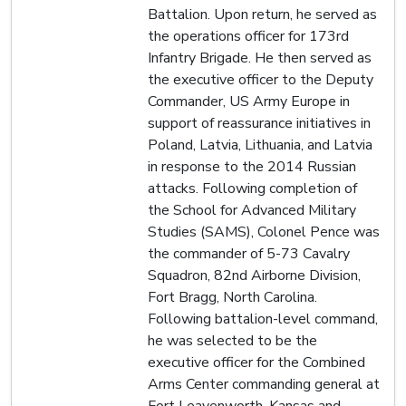
Battalion. Upon return, he served as
the operations officer for 173rd
Infantry Brigade. He then served as
the executive officer to the Deputy
Commander, US Army Europe in
support of reassurance initiatives in
Poland, Latvia, Lithuania, and Latvia
in response to the 2014 Russian
attacks. Following completion of
the School for Advanced Military
Studies (SAMS), Colonel Pence was
the commander of 5-73 Cavalry
Squadron, 82nd Airborne Division,
Fort Bragg, North Carolina.
Following battalion-level command,
he was selected to be the
executive officer for the Combined
Arms Center commanding general at