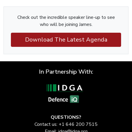
Check out the incredible speaker line-up to see
who will be joining James.
Download The Latest Agenda
In Partnership With:
QUESTIONS?
Contact us: +1 646 200 7515
Email:
idga@idga.org