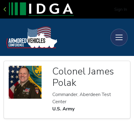
Sign In
Colonel James
Polak
Commander, Aberdeen Test
Center
U.S. Army