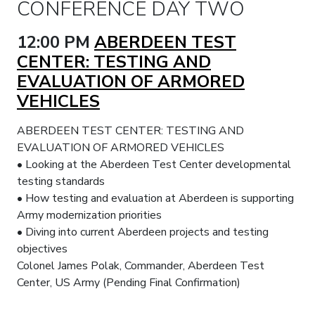
CONFERENCE DAY TWO
12:00 PM
ABERDEEN TEST
CENTER: TESTING AND
EVALUATION OF ARMORED
VEHICLES
ABERDEEN TEST CENTER: TESTING AND
EVALUATION OF ARMORED VEHICLES
• Looking at the Aberdeen Test Center developmental
testing standards
• How testing and evaluation at Aberdeen is supporting
Army modernization priorities
• Diving into current Aberdeen projects and testing
objectives
Colonel James Polak, Commander, Aberdeen Test
Center, US Army (Pending Final Confirmation)