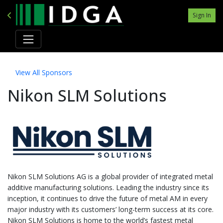
Sign In
View All Sponsors
Nikon SLM Solutions
Nikon SLM Solutions AG is a global provider of integrated metal
additive manufacturing solutions. Leading the industry since its
inception, it continues to drive the future of metal AM in every
major industry with its customers’ long-term success at its core.
Nikon SLM Solutions is home to the world’s fastest metal