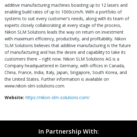
additive manufacturing machines boasting up to 12 lasers and
enabling build rates of up to 1000ccm/h. With a portfolio of
systems to suit every customer's needs, along with its team of
experts closely collaborating at every stage of the process,
Nikon SLM Solutions leads the way on return on investment
with maximum efficiency, productivity, and profitability. Nikon
SLM Solutions believes that additive manufacturing is the future
of manufacturing and has the desire and capability to take its
customers there – right now. Nikon SLM Solutions AG is a
Company headquartered in Germany, with offices in Canada,
China, France, India, Italy, Japan, Singapore, South Korea, and
the United States. Further information is available on
www.nikon-slm-solutions.com.
Website:
https://nikon-slm-solutions.com/
In Partnership With: