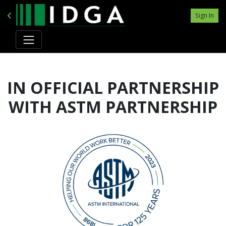
Sign In
IN OFFICIAL PARTNERSHIP
WITH ASTM PARTNERSHIP