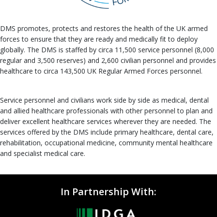
DMS promotes, protects and restores the health of the UK armed
forces to ensure that they are ready and medically fit to deploy
globally. The DMS is staffed by circa 11,500 service personnel (8,000
regular and 3,500 reserves) and 2,600 civilian personnel and provides
healthcare to circa 143,500 UK Regular Armed Forces personnel.
Service personnel and civilians work side by side as medical, dental
and allied healthcare professionals with other personnel to plan and
deliver excellent healthcare services wherever they are needed. The
services offered by the DMS include primary healthcare, dental care,
rehabilitation, occupational medicine, community mental healthcare
and specialist medical care.
In Partnership With: