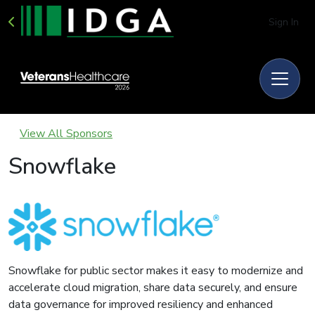
Sign In
View All Sponsors
Snowflake
Snowflake for public sector makes it easy to modernize and
accelerate cloud migration, share data securely, and ensure
data governance for improved resiliency and enhanced