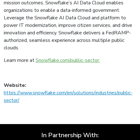
mission outcomes. Snowflake’s AI Data Cloud enables
organizations to enable a data-informed government.
Leverage the Snowflake AI Data Cloud and platform to
power IT modernization, improve citizen services, and drive
innovation and efficiency. Snowflake delivers a FedRAMP-
authorized, seamless experience across multiple public
clouds.
Learn more at
Snowflake.com/public-sector.
Website:
https://www.snowflake.com/en/solutions/industries/public-
sector/
In Partnership With: