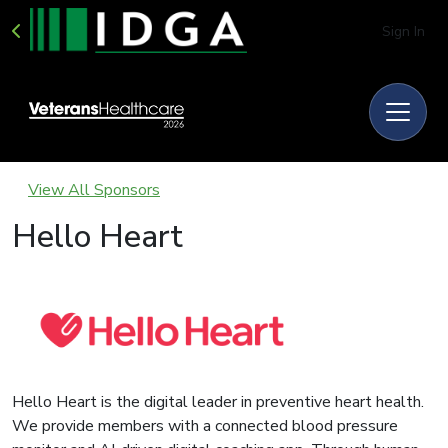
Sign In
View All Sponsors
Hello Heart
Hello Heart is the digital leader in preventive heart health.
We provide members with a connected blood pressure