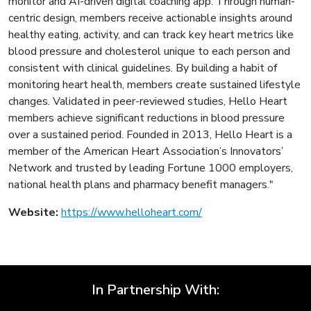
monitor and AI-driven digital coaching app. Through human-
centric design, members receive actionable insights around
healthy eating, activity, and can track key heart metrics like
blood pressure and cholesterol unique to each person and
consistent with clinical guidelines. By building a habit of
monitoring heart health, members create sustained lifestyle
changes. Validated in peer-reviewed studies, Hello Heart
members achieve significant reductions in blood pressure
over a sustained period. Founded in 2013, Hello Heart is a
member of the American Heart Association’s Innovators’
Network and trusted by leading Fortune 1000 employers,
national health plans and pharmacy benefit managers."
Website:
https://www.helloheart.com/
In Partnership With: