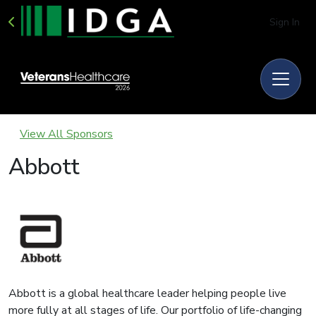
Sign In
View All Sponsors
Abbott
Abbott is a global healthcare leader helping people live
more fully at all stages of life. Our portfolio of life-changing