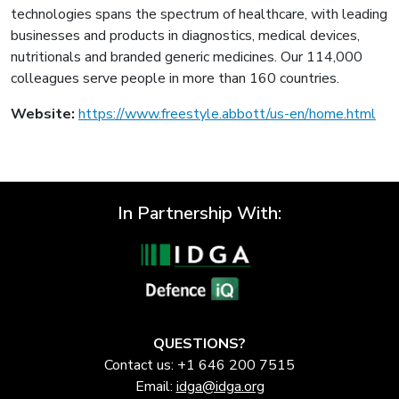
technologies spans the spectrum of healthcare, with leading
businesses and products in diagnostics, medical devices,
nutritionals and branded generic medicines. Our 114,000
colleagues serve people in more than 160 countries.
Website:
https://www.freestyle.abbott/us-en/home.html
In Partnership With:
QUESTIONS?
Contact us: +1 646 200 7515
Email:
idga@idga.org