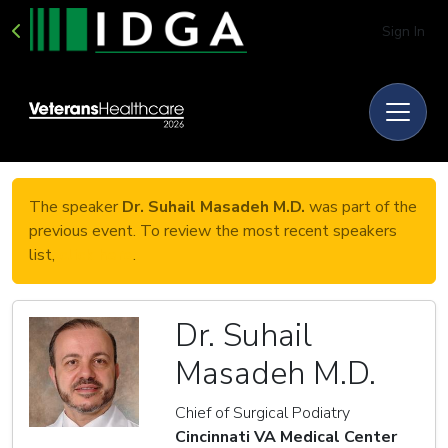
Sign In
The speaker
Dr. Suhail Masadeh M.D.
was part of the
previous event. To review the most recent speakers
list,
click here
.
Dr. Suhail
Masadeh M.D.
Chief of Surgical Podiatry
Cincinnati VA Medical Center