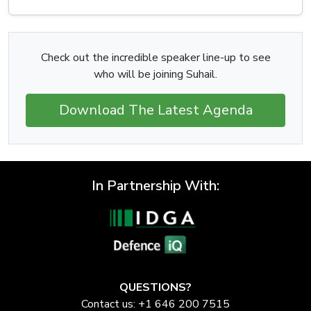
Check out the incredible speaker line-up to see
who will be joining Suhail.
Download The Latest Agenda
In Partnership With:
QUESTIONS?
Contact us: +1 646 200 7515