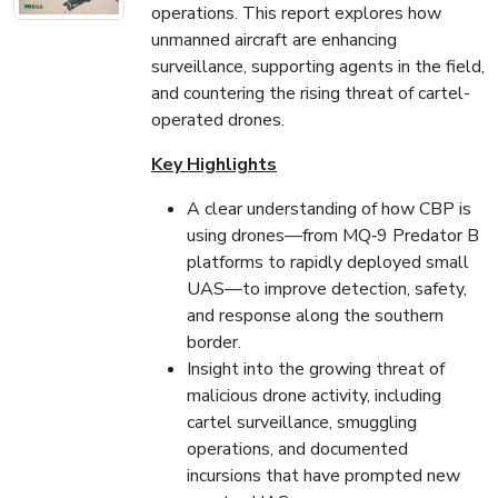
operations. This report explores how
unmanned aircraft are enhancing
surveillance, supporting agents in the field,
and countering the rising threat of cartel-
operated drones.
Key Highlights
A clear understanding of how CBP is
using drones—from MQ‑9 Predator B
platforms to rapidly deployed small
UAS—to improve detection, safety,
and response along the southern
border.
Insight into the growing threat of
malicious drone activity, including
cartel surveillance, smuggling
operations, and documented
incursions that have prompted new