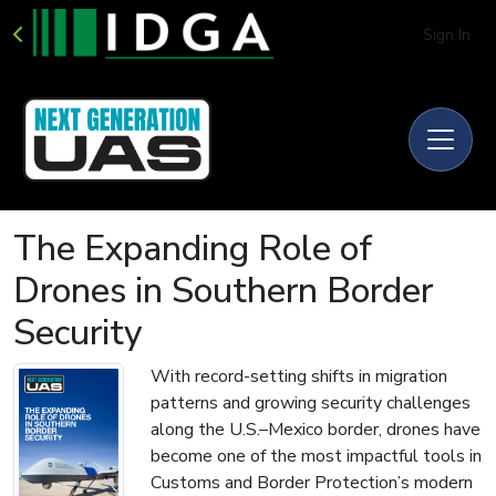
Sign In
The Expanding Role of
Drones in Southern Border
Security
With record-setting shifts in migration
patterns and growing security challenges
along the U.S.–Mexico border, drones have
become one of the most impactful tools in
Customs and Border Protection’s modern