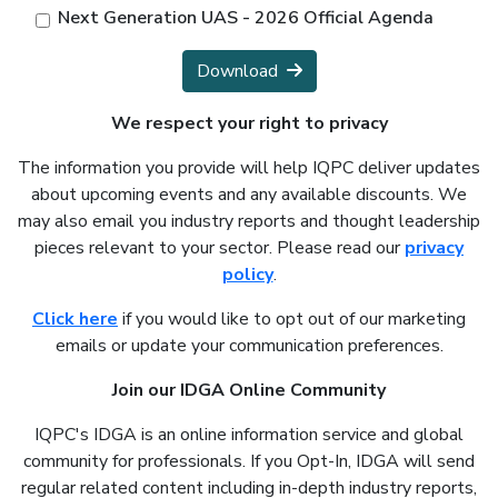
Next Generation UAS - 2026 Official Agenda
Download
We respect your right to privacy
The information you provide will help IQPC deliver updates
about upcoming events and any available discounts. We
may also email you industry reports and thought leadership
pieces relevant to your sector. Please read our
privacy
policy
.
Click here
if you would like to opt out of our marketing
emails or update your communication preferences.
Join our IDGA Online Community
IQPC's IDGA is an online information service and global
community for professionals. If you Opt-In, IDGA will send
regular related content including in-depth industry reports,