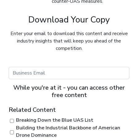
counter‑UAS measures.
Download Your Copy
Enter your email to download this content and receive
industry insights that will keep you ahead of the
competition.
While you're at it - you can access other
free content
Related Content
Breaking Down the Blue UAS List
Building the Industrial Backbone of American
Drone Dominance