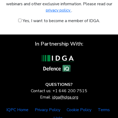
webinars and other exclusive information. Please read our
privacy policy
.
Yes, I want to become a member of IDGA.
In Partnership With:
QUESTIONS?
Contact us: +1 646 200 7515
Email:
idga@idga.org
IQPC Home
Privacy Policy
Cookie Policy
Terms