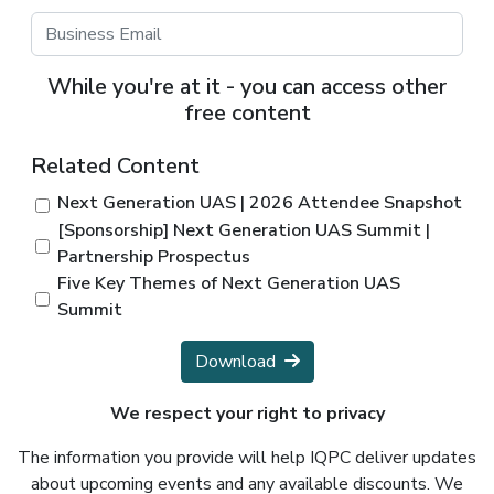
While you're at it - you can access other
free content
Related Content
Next Generation UAS | 2026 Attendee Snapshot
[Sponsorship] Next Generation UAS Summit |
Partnership Prospectus
Five Key Themes of Next Generation UAS
Summit
Download
We respect your right to privacy
The information you provide will help IQPC deliver updates
about upcoming events and any available discounts. We