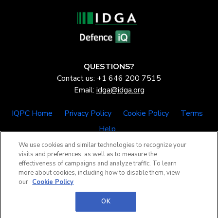
QUESTIONS?
Contact us: +1 646 200 7515
Email:
idga@idga.org
IQPC Home
Privacy Policy
Cookie Policy
Terms
Help
We use cookies and similar technologies to recognize your
visits and preferences, as well as to measure the
effectiveness of campaigns and analyze traffic. To learn
more about cookies, including how to disable them, view
our
Cookie Policy
©2026 IQPC. All rights reserved.
OK