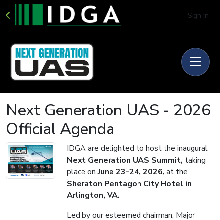
Sign In
Next Generation UAS - 2026
Official Agenda
IDGA are delighted to host the inaugural
Next Generation UAS Summit,
taking
place on
June 23-24, 2026,
at the
Sheraton Pentagon City Hotel in
Arlington, VA.
Led by our esteemed chairman, Major