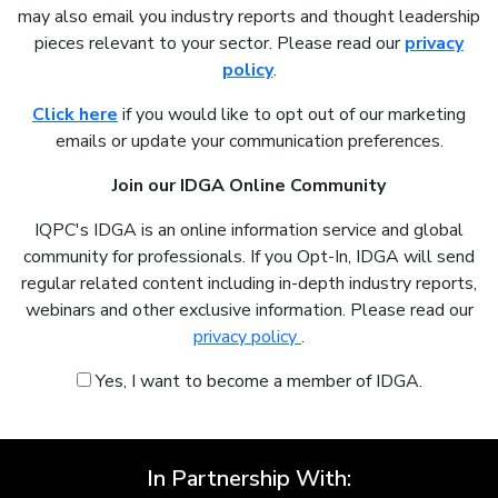
may also email you industry reports and thought leadership
pieces relevant to your sector. Please read our
privacy
policy
.
Click here
if you would like to opt out of our marketing
emails or update your communication preferences.
Join our IDGA Online Community
IQPC's IDGA is an online information service and global
community for professionals. If you Opt-In, IDGA will send
regular related content including in-depth industry reports,
webinars and other exclusive information. Please read our
privacy policy
.
Yes, I want to become a member of IDGA.
In Partnership With: