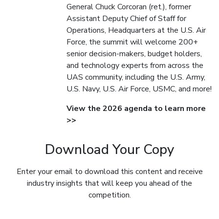
General Chuck Corcoran (ret.), former
Assistant Deputy Chief of Staff for
Operations, Headquarters at the U.S. Air
Force, the summit will welcome 200+
senior decision-makers, budget holders,
and technology experts from across the
UAS community, including the U.S. Army,
U.S. Navy, U.S. Air Force, USMC, and more!
View the 2026 agenda to learn more
>>
Download Your Copy
Enter your email to download this content and receive
industry insights that will keep you ahead of the
competition.