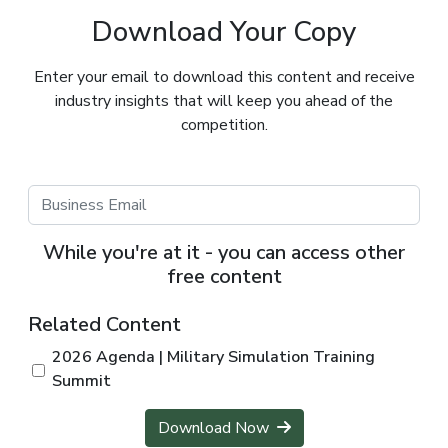
Download Your Copy
Enter your email to download this content and receive
industry insights that will keep you ahead of the
competition.
While you're at it - you can access other
free content
Related Content
2026 Agenda | Military Simulation Training
Summit
Download Now