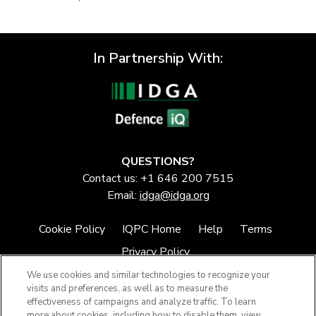
In Partnership With:
QUESTIONS?
Contact us: +1 646 200 7515
Email:
idga@idga.org
Cookie Policy
IQPC Home
Help
Terms
Privacy Policy
We use cookies and similar technologies to recognize your
visits and preferences, as well as to measure the
effectiveness of campaigns and analyze traffic. To learn
more about cookies, including how to disable them, view