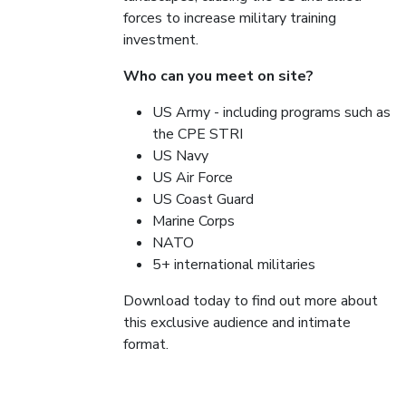
forces to increase military training
investment.
Who can you meet on site?
US Army - including programs such as
the CPE STRI
US Navy
US Air Force
US Coast Guard
Marine Corps
NATO
5+ international militaries
Download today to find out more about
this exclusive audience and intimate
format.