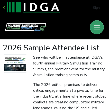
Sign In
2026 Sample Attendee List
See who will be in attendance at IDGA's
fourth annual Military Simulation Training
Summit, the premier event for the military
& simulation training community.
The 2026 edition promises to deliver
critical engagements at a pivotal time for
the industry, at a time where recent global
conflicts are creating complicated military
landscapes, causing the US and allied