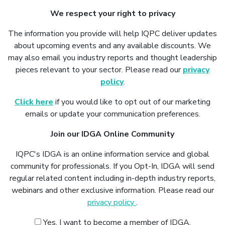
We respect your right to privacy
The information you provide will help IQPC deliver updates
about upcoming events and any available discounts. We
may also email you industry reports and thought leadership
pieces relevant to your sector. Please read our
privacy
policy
.
Click here
if you would like to opt out of our marketing
emails or update your communication preferences.
Join our IDGA Online Community
IQPC's IDGA is an online information service and global
community for professionals. If you Opt-In, IDGA will send
regular related content including in-depth industry reports,
webinars and other exclusive information. Please read our
privacy policy
.
Yes, I want to become a member of IDGA.