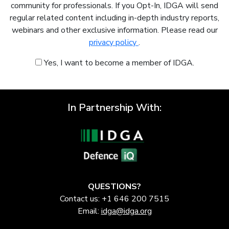
community for professionals. If you Opt-In, IDGA will send
regular related content including in-depth industry reports,
webinars and other exclusive information. Please read our
privacy policy
.
Yes, I want to become a member of IDGA.
In Partnership With:
QUESTIONS?
Contact us: +1 646 200 7515
Email:
idga@idga.org