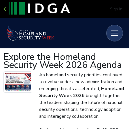
Sign In
Explore the Homeland
Security Week 2026 Agenda
As homeland security priorities continued
to evolve under a new administration and
emerging threats accelerated,
Homeland
Security Week 2026
brought together
the leaders shaping the future of national
security operations, technology adoption,
and interagency collaboration.