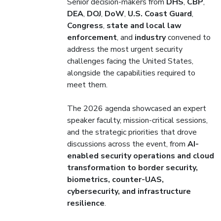
Senior decision-makers from
DHS
,
CBP
,
DEA
,
DOJ
,
DoW
,
U.S. Coast Guard
,
Congress
,
state and local law
enforcement
, and
industry
convened to
address the most urgent security
challenges facing the United States,
alongside the capabilities required to
meet them.
The 2026 agenda showcased an expert
speaker faculty, mission-critical sessions,
and the strategic priorities that drove
discussions across the event, from
AI-
enabled security operations and cloud
transformation to border security,
biometrics, counter-UAS,
cybersecurity, and infrastructure
resilience
.