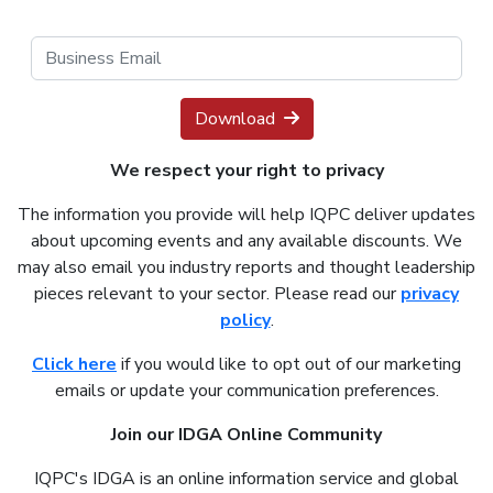
Download
We respect your right to privacy
The information you provide will help IQPC deliver updates
about upcoming events and any available discounts. We
may also email you industry reports and thought leadership
pieces relevant to your sector. Please read our
privacy
policy
.
Click here
if you would like to opt out of our marketing
emails or update your communication preferences.
Join our IDGA Online Community
IQPC's IDGA is an online information service and global