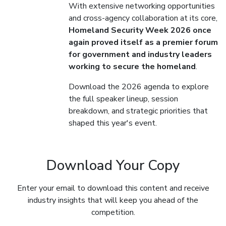
With extensive networking opportunities
and cross-agency collaboration at its core,
Homeland Security Week 2026 once
again proved itself as a premier forum
for government and industry leaders
working to secure the homeland
.
Download the 2026 agenda to explore
the full speaker lineup, session
breakdown, and strategic priorities that
shaped this year's event.
Download Your Copy
Enter your email to download this content and receive
industry insights that will keep you ahead of the
competition.