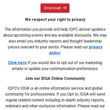
Download
We respect your right to privacy
The information you provide will help IQPC deliver updates
about upcoming events and any available discounts. We may
also email you industry reports and thought leadership
pieces relevant to your sector. Please read our
privacy
policy
.
Click here
if you would like to opt out of our marketing
emails or update your communication preferences.
Join our IDGA Online Community
IQPC's IDGA is an online information service and global
community for professionals. If you Opt-In, IDGA will send
regular related content including in-depth industry reports,
webinars and other exclusive information. Please read our