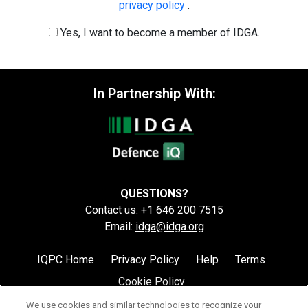
privacy policy
.
Yes, I want to become a member of IDGA.
In Partnership With:
QUESTIONS?
Contact us: +1 646 200 7515
Email:
idga@idga.org
IQPC Home
Privacy Policy
Help
Terms
Cookie Policy
We use cookies and similar technologies to recognize your