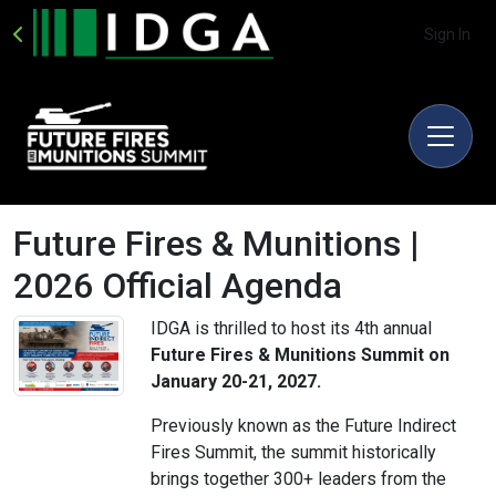
Sign In
Future Fires & Munitions |
2026 Official Agenda
IDGA is thrilled to host its 4th annual
Future Fires & Munitions Summit on
January 20-21, 2027.
Previously known as the Future Indirect
Fires Summit, the summit historically
brings together 300+ leaders from the