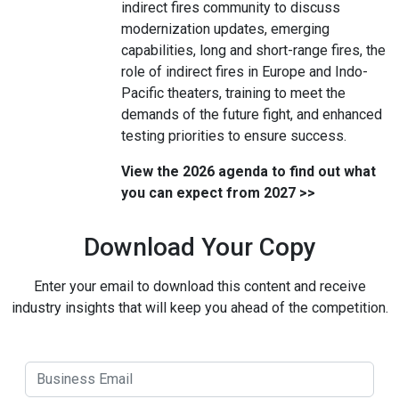
indirect fires community to discuss
modernization updates, emerging
capabilities, long and short-range fires, the
role of indirect fires in Europe and Indo-
Pacific theaters, training to meet the
demands of the future fight, and enhanced
testing priorities to ensure success.
View the 2026 agenda to find out what
you can expect from 2027 >>
Download Your Copy
Enter your email to download this content and receive
industry insights that will keep you ahead of the competition.