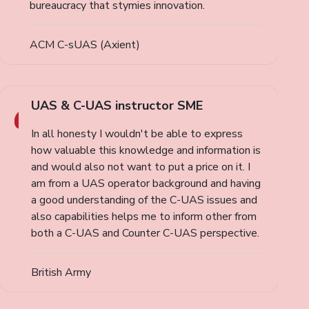
bureaucracy that stymies innovation.
ACM C-sUAS (Axient)
UAS & C-UAS instructor SME
In all honesty I wouldn't be able to express
how valuable this knowledge and information is
and would also not want to put a price on it. I
am from a UAS operator background and having
a good understanding of the C-UAS issues and
also capabilities helps me to inform other from
both a C-UAS and Counter C-UAS perspective.
British Army