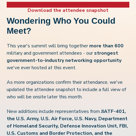
Download the attendee snapshot
Wondering Who You Could
Meet?
This year's summit will bring together
more than 600
military and government attendees - our
strongest
government-to-industry networ
king opportunity
we've ever hosted at this event.
As more organizations confirm their attendance, we've
updated the attendee snapshot to include a full view of
who will be onsite later this month.
New additions include representatives from
J
IATF-401,
the U.S. Army, U.S. Air Force, U.S. Navy, Department
of Homeland Security, Defense Innovation Unit, FBI,
U.S. Customs an
d Border Protection, and the