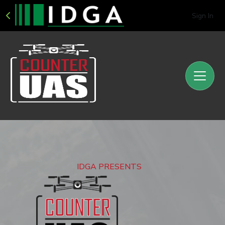
Sign In
IDGA PRESENTS