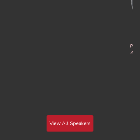
Dr. Nicholas Fell
Jeffrey Starr
Portfolio Manager, Fires and
Chief Marketing Officer and
Agile Sustainment & Ammo
RF-Cyber Counter-Drone
Evangelist
U.S. Army DEVCOM Army
Research Laboratory
D-Fend Solutions
View All Speakers