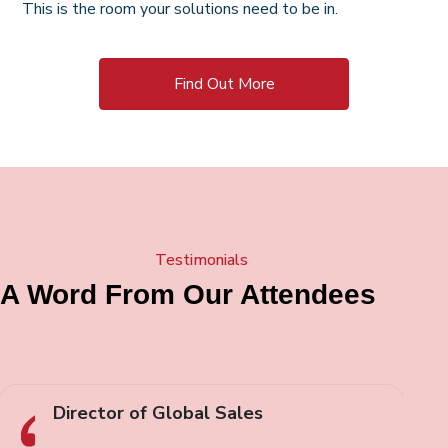
This is the room your solutions need to be in.
Find Out More
Testimonials
A Word From Our Attendees
Director of Global Sales