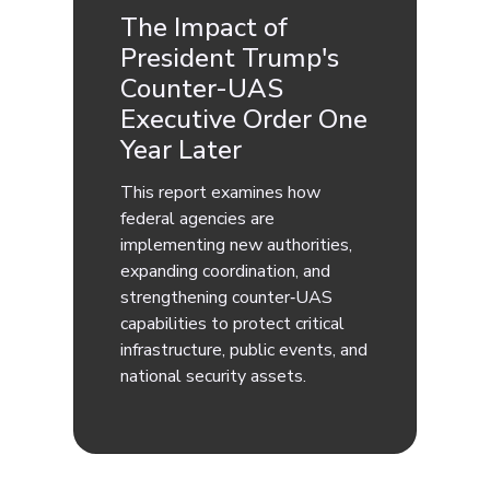
The Impact of
President Trump's
Counter-UAS
Executive Order One
Year Later
This report examines how
federal agencies are
implementing new authorities,
expanding coordination, and
strengthening counter‑UAS
capabilities to protect critical
infrastructure, public events, and
national security assets.