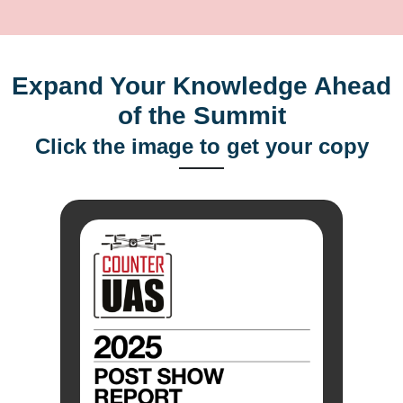
Expand Your Knowledge Ahead
of the Summit
Click the image to get your copy