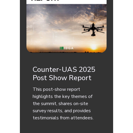
Counter-UAS 2025
Post Show Report
This post-show report
highlights the key themes of
the summit, shares on-site
survey results, and provides
testimonials from attendees.