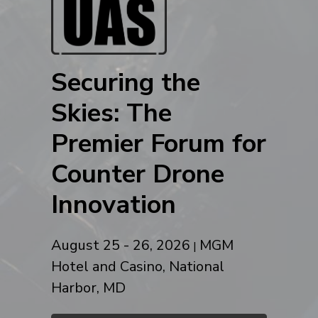
Securing the
Skies: The
Premier Forum for
Counter Drone
Innovation
August 25 - 26, 2026
MGM
|
Hotel and Casino, National
Harbor, MD