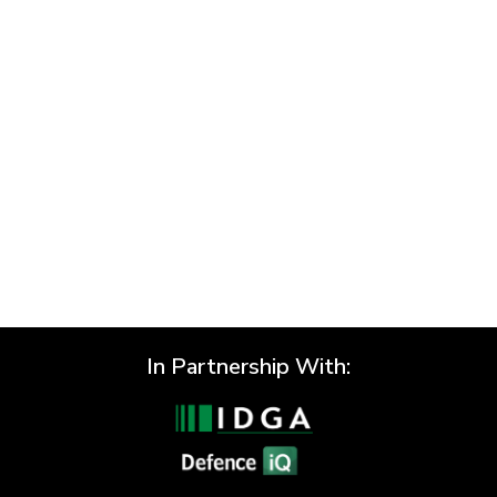
Previous
Next
In Partnership With: