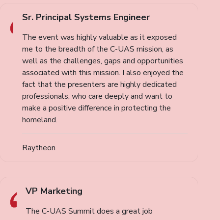
Sr. Principal Systems Engineer
The event was highly valuable as it exposed
me to the breadth of the C-UAS mission, as
well as the challenges, gaps and opportunities
associated with this mission. I also enjoyed the
fact that the presenters are highly dedicated
professionals, who care deeply and want to
make a positive difference in protecting the
homeland.
Raytheon
VP Marketing
The C-UAS Summit does a great job