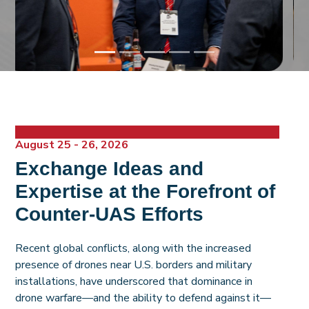
August 25 - 26, 2026
Exchange Ideas and
Expertise at the Forefront of
Counter-UAS Efforts
Recent global conflicts, along with the increased
presence of drones near U.S. borders and military
installations, have underscored that dominance in
drone warfare—and the ability to defend against it—