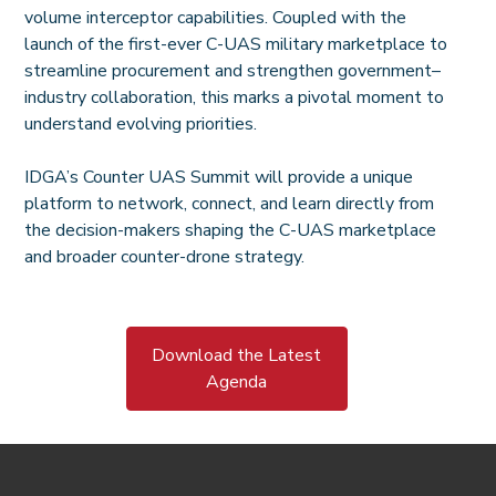
volume interceptor capabilities. Coupled with the
launch of the first-ever C-UAS military marketplace to
streamline procurement and strengthen government–
industry collaboration, this marks a pivotal moment to
understand evolving priorities.
IDGA’s Counter UAS Summit will provide a unique
platform to network, connect, and learn directly from
the decision-makers shaping the C-UAS marketplace
and broader counter-drone strategy.
Download the Latest
Agenda