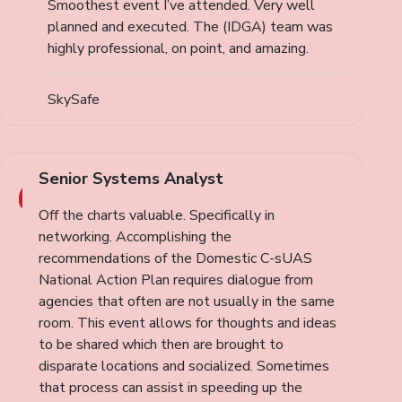
Smoothest event I’ve attended. Very well
planned and executed. The (IDGA) team was
highly professional, on point, and amazing.
SkySafe
Senior Systems Analyst
Off the charts valuable. Specifically in
networking. Accomplishing the
recommendations of the Domestic C-sUAS
National Action Plan requires dialogue from
agencies that often are not usually in the same
room. This event allows for thoughts and ideas
to be shared which then are brought to
disparate locations and socialized. Sometimes
that process can assist in speeding up the