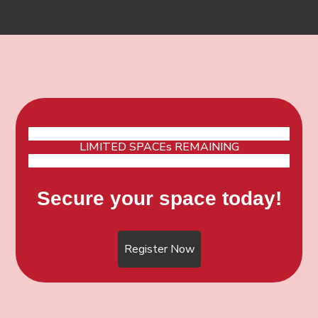
LIMITED SPACEs REMAINING
Secure your space today!
Register Now