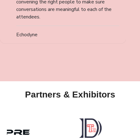
convening the right people to make sure
conversations are meaningful to each of the
attendees.
Echodyne
Partners & Exhibitors