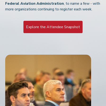
Federal Aviation Administration
, to name a few - with
more organizations continuing to register each week.
Explore the Attendee Snapshot