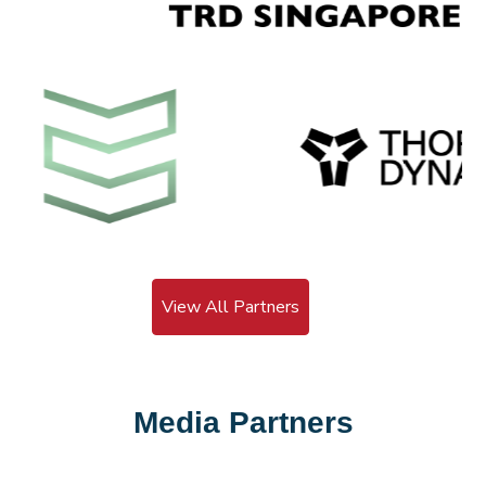
View All Partners
Media Partners