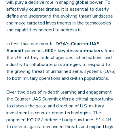
will play a decisive role in shaping global power. To
effectively counter drones, it is essential to clearly
define and understand the evolving threat landscape
and make targeted investments in the technologies
and capabilities needed to address it.
In less than one month,
IDGA's Counter UAS
Summit
convenes
600+ key decision-makers
from
the U.S. military, federal agencies, allied nations, and
industry to collaborate on strategies to respond to
the growing threat of unmanned aerial systems (UAS)
to both military operations and civilian populations.
Over two days of in-depth learning and engagement,
the Counter UAS Summit offers a critical opportunity
to discuss the scale and direction of U.S. military
investment in counter-drone technologies. The
proposed FY2027 defense budget includes $14.4B
to defend against unmanned threats and expand high-