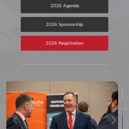
2026 Agenda
2026 Sponsorship
2026 Registration
Previous
Next