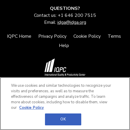
QUESTIONS?
Contact us: +1 646 200 7515
Email:
idga@idga.org
IQPC Home
Privacy Policy
Cookie Policy
Terms
Help
©2026 IQPC. All rights reserved.
We use cookies and similar technologies to recognize your
visits and preferences, as well as to measure the
effectiveness of campaigns and analyze traffic. To learn
more about cookies, including how to disable them, view
our
Cookie Policy
OK