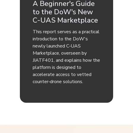
A Beginner's Guide
to the DoW's New
C-UAS Marketplace
This report serves as a practical
introduction to the DoW's
newly launched C‑UAS
Marketplace, overseen by
JIATF401, and explains how the
platform is designed to
accelerate access to vetted
counter‑drone solutions.