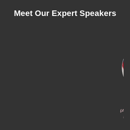
Meet Our Expert Speakers
Anthony Crane
Benjamin Basham
(A) Executive Director, CUAS
Branch Chief, C-UAS
Defense Capability Group
Capability and Policy at
NORAD and USNORTHCOM
U.S. Customs and Border
Protection
Department of War