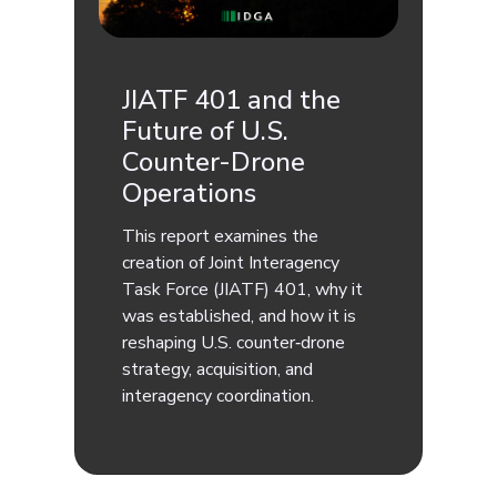
JIATF 401 and the
Future of U.S.
Counter-Drone
Operations
This report examines the
creation of Joint Interagency
Task Force (JIATF) 401, why it
was established, and how it is
reshaping U.S. counter‑drone
strategy, acquisition, and
interagency coordination.