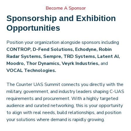
Become A Sponsor
Sponsorship and Exhibition
Opportunities
Position your organization alongside sponsors including
CONTROP, D-Fend Solutions, Echodyne, Robin
Radar Systems, Sempre,
TRD Syste
ms, Latent AI,
Moodro, Thor Dynamics, Veyrk Industries,
and
VOCAL Technologies.
The Counter UAS Summit connects you directly with the
military, government, and industry leaders shaping C-UAS
requirements and procurement. With a highly targeted
audience and curated networking, this is your opportunity
to align with real needs, build relationships, and position
your solutions where demand is rapidly growing.