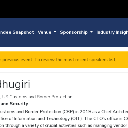
ndee Snapshot
Venue
Sponsorship
Industry Insig
e previous event. To review the most recent speakers list,
click
hugiri
r, US Customs and Border Protection
and Security
 Customs and Border Protection (CBP) in 2019 as a Chief Archite
ffice of Information and Technology (OIT). The CTO’s office is C
ion through a variety of crucial activities such as managing ven