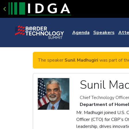
Agenda
Speakers
Atte
The speaker
Sunil Madhugiri
was part of th
Sunil Mad
Chief Technology Office
Department of Homel
Mr. Madhugiri joined U.S.
Officer (CTO) for CBP’s O
leadership, drives innovat