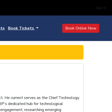
Sign In
hts
Book Tickets
Book Online Now
 here
.
ct. He current serves as the Chief Technology
BP’s dedicated hub for technological
dor engagement, researching emerging