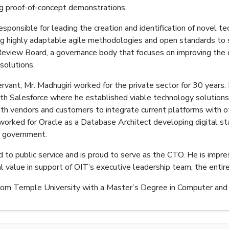
ng proof-of-concept demonstrations.
esponsible for leading the creation and identification of novel 
ng highly adaptable agile methodologies and open standards to 
Review Board, a governance body that focuses on improving the qua
 solutions.
servant, Mr. Madhugiri worked for the private sector for 30 years
ith Salesforce where he established viable technology solution
ith vendors and customers to integrate current platforms with ot
worked for Oracle as a Database Architect developing digital st
al government.
d to public service and is proud to serve as the CTO. He is impr
al value in support of OIT’s executive leadership team, the enti
rom Temple University with a Master’s Degree in Computer and 