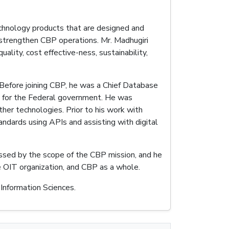
technology products that are designed and
strengthen CBP operations. Mr. Madhugiri
lity, cost effective-ness, sustainability,
. Before joining CBP, he was a Chief Database
s for the Federal government. He was
her technologies. Prior to his work with
andards using APIs and assisting with digital
essed by the scope of the CBP mission, and he
re OIT organization, and CBP as a whole.
Information Sciences.