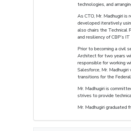
technologies, and arrangi
As CTO, Mr. Madhugiri is r
developed iteratively usi
also chairs the Technical 
and resiliency of CBP’s IT
Prior to becoming a civil 
Architect for two years w
responsible for working w
Salesforce, Mr. Madhugiri 
transitions for the Feder
Mr. Madhugiri is committe
strives to provide technic
Mr. Madhugiri graduated f