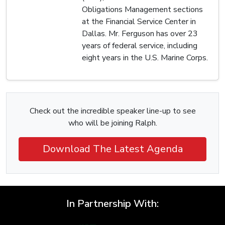
Obligations Management sections
at the Financial Service Center in
Dallas. Mr. Ferguson has over 23
years of federal service, including
eight years in the U.S. Marine Corps.
Check out the incredible speaker line-up to see
who will be joining Ralph.
Download The Latest Agenda
In Partnership With: