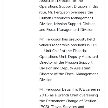
Assistant Director for the
Operations Support Division. In this
role, Mr. Ferguson oversees the
Human Resources Management
Division, Mission Support Division
and Fiscal Management Division.
Mr. Ferguson has previously held
various leadership positions in ERO
— Unit Chief of the Financial
Operations Unit, Deputy Assistant
Director of the Mission Support
Division and Deputy Assistant
Director of the Fiscal Management
Division.
Mr. Ferguson began his ICE career in
2016 as a Branch Chief overseeing
the Permanent Change of Station
(PCS), Travel Services and