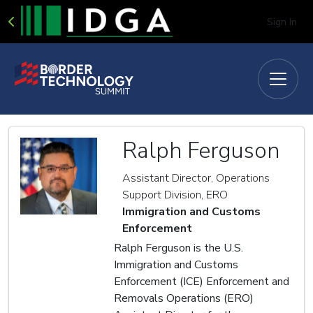
Sign In
Ralph Ferguson
Assistant Director, Operations
Support Division, ERO
Immigration and Customs
Enforcement
Ralph Ferguson is the U.S.
Immigration and Customs
Enforcement (ICE) Enforcement and
Removals Operations (ERO)