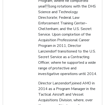
Program, where he completed
yearlong rotations with the DHS
Science and Technology
Directorate; Federal Law
Enforcement Training Center–
Cheltenham; and the U.S. Secret
Service. Upon completion of the
Acquisition Professional Career
Program in 2011, Director
Lanzendorf transitioned to the U.S.
Secret Service as a Contracting
Officer, where he supported a wide
range of protective and
investigative operations until 2014.
Director Lanzendorf joined AMO in
2014 as a Program Manager in the
Tactical Aircraft and Vessel
Acquisitions Division, where, over