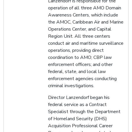
Lanzendorf is responsible for the
operation of all three AMO Domain
Awareness Centers, which include
the AMOC, Caribbean Air and Marine
Operations Center, and Capital
Region Unit. All three centers
conduct air and maritime surveillance
operations, providing direct
coordination to AMO; CBP law
enforcement officers; and other
federal, state, and local law
enforcement agencies conducting
criminal investigations.
Director Lanzendorf began his
federal service as a Contract
Specialist through the Department
of Homeland Security (DHS)
Acquisition Professional Career