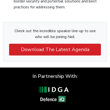
border security and potential solutions and best
practices for addressing them.
Check out the incredible speaker line-up to see
who will be joining Neil.
Download The Latest Agenda
In Partnership With: