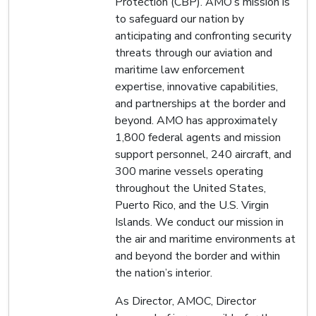
Protection (CBP). AMO’s mission is
to safeguard our nation by
anticipating and confronting security
threats through our aviation and
maritime law enforcement
expertise, innovative capabilities,
and partnerships at the border and
beyond. AMO has approximately
1,800 federal agents and mission
support personnel, 240 aircraft, and
300 marine vessels operating
throughout the United States,
Puerto Rico, and the U.S. Virgin
Islands. We conduct our mission in
the air and maritime environments at
and beyond the border and within
the nation’s interior.
As Director, AMOC, Director