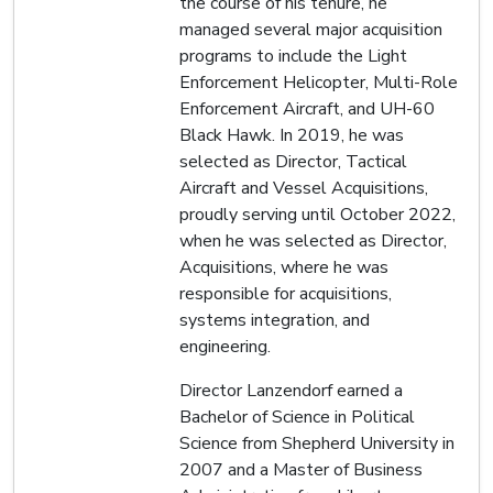
the course of his tenure, he
managed several major acquisition
programs to include the Light
Enforcement Helicopter, Multi-Role
Enforcement Aircraft, and UH-60
Black Hawk. In 2019, he was
selected as Director, Tactical
Aircraft and Vessel Acquisitions,
proudly serving until October 2022,
when he was selected as Director,
Acquisitions, where he was
responsible for acquisitions,
systems integration, and
engineering.
Director Lanzendorf earned a
Bachelor of Science in Political
Science from Shepherd University in
2007 and a Master of Business