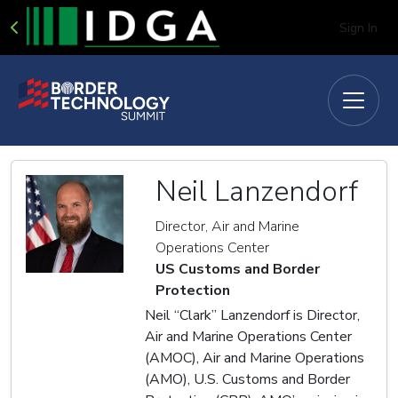
Sign In
Neil Lanzendorf
Director, Air and Marine
Operations Center
US Customs and Border
Protection
Neil “Clark” Lanzendorf is Director,
Air and Marine Operations Center
(AMOC), Air and Marine Operations
(AMO), U.S. Customs and Border