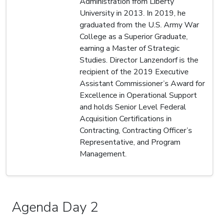
Administration from Liberty
University in 2013. In 2019, he
graduated from the U.S. Army War
College as a Superior Graduate,
earning a Master of Strategic
Studies. Director Lanzendorf is the
recipient of the 2019 Executive
Assistant Commissioner’s Award for
Excellence in Operational Support
and holds Senior Level Federal
Acquisition Certifications in
Contracting, Contracting Officer’s
Representative, and Program
Management.
Agenda Day 2