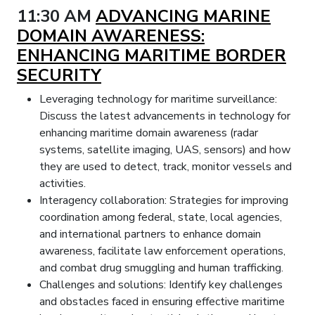
11:30 AM
ADVANCING MARINE
DOMAIN AWARENESS:
ENHANCING MARITIME BORDER
SECURITY
Leveraging technology for maritime surveillance:
Discuss the latest advancements in technology for
enhancing maritime domain awareness (radar
systems, satellite imaging, UAS, sensors) and how
they are used to detect, track, monitor vessels and
activities.
Interagency collaboration: Strategies for improving
coordination among federal, state, local agencies,
and international partners to enhance domain
awareness, facilitate law enforcement operations,
and combat drug smuggling and human trafficking.
Challenges and solutions: Identify key challenges
and obstacles faced in ensuring effective maritime