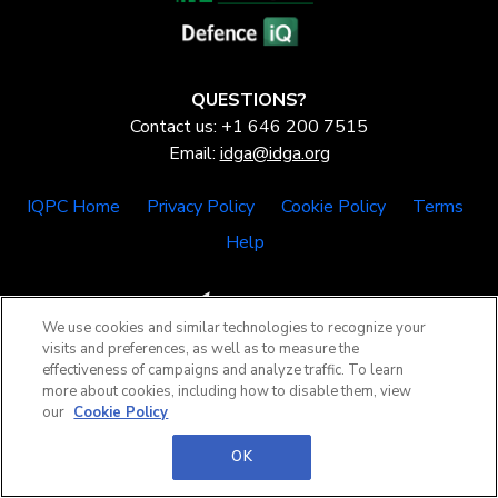
QUESTIONS?
Contact us: +1 646 200 7515
Email:
idga@idga.org
IQPC Home
Privacy Policy
Cookie Policy
Terms
Help
We use cookies and similar technologies to recognize your
visits and preferences, as well as to measure the
effectiveness of campaigns and analyze traffic. To learn
©2026 IQPC. All rights reserved.
more about cookies, including how to disable them, view
our
Cookie Policy
OK