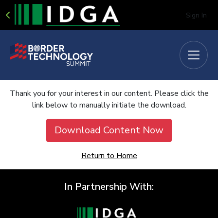
Sign In
Thank you for your interest in our content. Please click the
link below to manually initiate the download.
Download Content Now
Return to Home
In Partnership With: