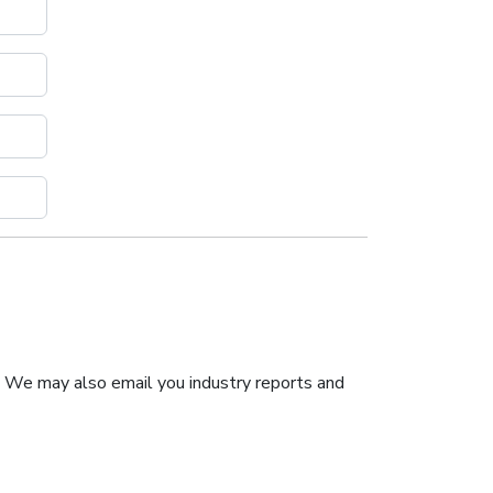
. We may also email you industry reports and