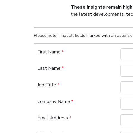
These insights remain hig
the latest developments, tech
Please note: That all fields marked with an asterisk 
First Name
*
Last Name
*
Job Title
*
Company Name
*
Email Address
*