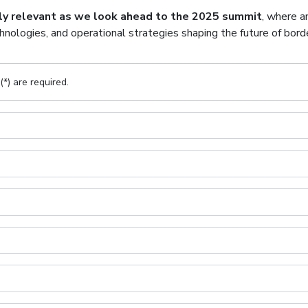
hly relevant as we look ahead to the 2025 summit
, where a
nologies, and operational strategies shaping the future of borde
(*) are required.