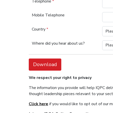
Telephone
*
Mobile Telephone
Country
*
Where did you hear about us?
Download
We respect your right to privacy
The information you provide will help IQPC del
thought leadership pieces relevant to your sec
Click here
if you would like to opt out of our 