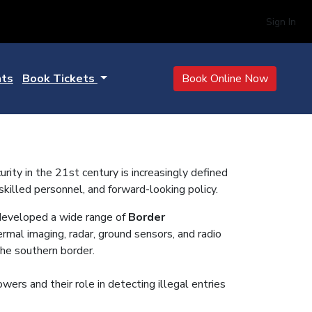
Sign In
hts
Book Tickets
Book Online Now
ty in the 21st century is increasingly defined
 skilled personnel, and forward-looking policy.
eveloped a wide range of
Border
ermal imaging, radar, ground sensors, and radio
the southern border.
wers and their role in detecting illegal entries