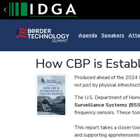
Agenda
Speakers
Atte
How CBP is Establ
Produced ahead of the 2024 Bo
not just by physical infrastru
The U.S. Department of Home
Surveillance Systems (BSS
frequency sensors. These tools
This report takes a closer look
and supporting apprehensions