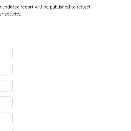
n updated report will be published to reflect
r security.