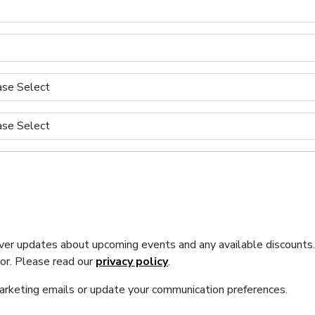
iver updates about upcoming events and any available discounts
tor. Please read our
privacy policy
.
marketing emails or update your communication preferences.