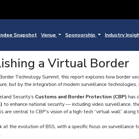
ndee Snapshot
Venue
Sponsorship
Industry Insig
ishing a Virtual Border
rder Technology Summit, this report explores how border securi
cture, but by the integration of modern surveillance technologies,
land Security’s
Customs and Border Protection (CBP)
has d
)
to enhance national security — including video surveillance, th
 are central to CBP’s vision of a high-tech “virtual wall” along 
 at the evolution of BSS, with a specific focus on surveillance to
.