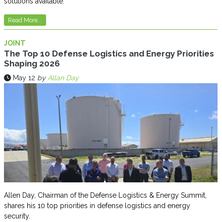
solutions available.
Read More...
JOINT
The Top 10 Defense Logistics and Energy Priorities
Shaping 2026
May 12
by
Allan Day
Allen Day, Chairman of the Defense Logistics & Energy Summit,
shares his 10 top priorities in defense logistics and energy
security.