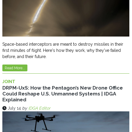
Space-based interceptors are meant to destroy missiles in their
first minutes of flight. Here's how they work, why they've failed
before, and their future.
Read More...
JOINT
DRPM-UxS: How the Pentagon’s New Drone Office
Could Reshape U.S. Unmanned Systems | IDGA
Explained
July 14
by
IDGA Editor