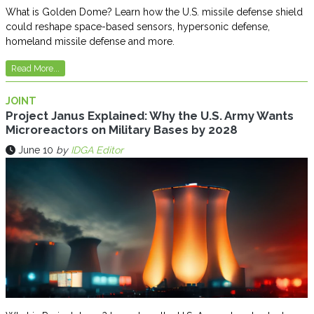
What is Golden Dome? Learn how the U.S. missile defense shield
could reshape space-based sensors, hypersonic defense,
homeland missile defense and more.
Read More...
JOINT
Project Janus Explained: Why the U.S. Army Wants
Microreactors on Military Bases by 2028
June 10
by
IDGA Editor