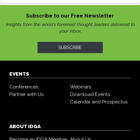
Subscribe to our Free Newsletter
Insights from the world’s foremost thought leaders delivered to
your inbox.
SUBSCRIBE
EVENTS
Conferences
Webinars
Partner with Us
Download Events
Calendar and Prospectus
ABOUT IDGA
Become an IDGA Member
About Us