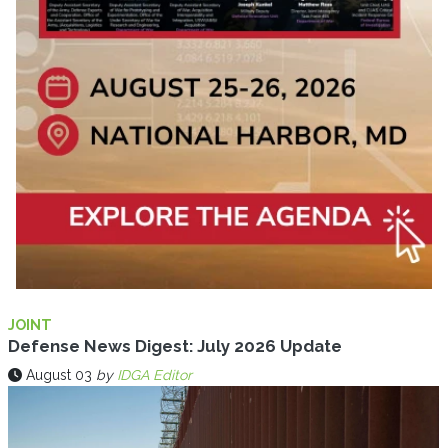
JOINT
Defense News Digest: July 2026 Update
August 03
by
IDGA Editor