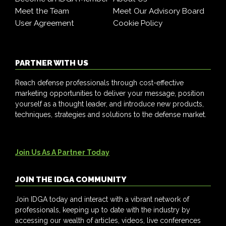
Meet the Team
Meet Our Advisory Board
User Agreement
Cookie Policy
PARTNER WITH US
Reach defense professionals through cost-effective
marketing opportunities to deliver your message, position
yourself as a thought leader, and introduce new products,
techniques, strategies and solutions to the defense market.
Join Us As A Partner Today
JOIN THE IDGA COMMUNITY
Join IDGA today and interact with a vibrant network of
professionals, keeping up to date with the industry by
accessing our wealth of articles, videos, live conferences