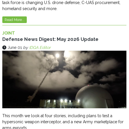
task force is changing U.S. drone defense, C-UAS procurement,
homeland security and more.
Read More...
JOINT
Defense News Digest: May 2026 Update
June 01
by
IDGA Editor
This month we look at four stories, including plans to test a
hypersonic weapon interceptor, and a new Army marketplace for
arms exports.