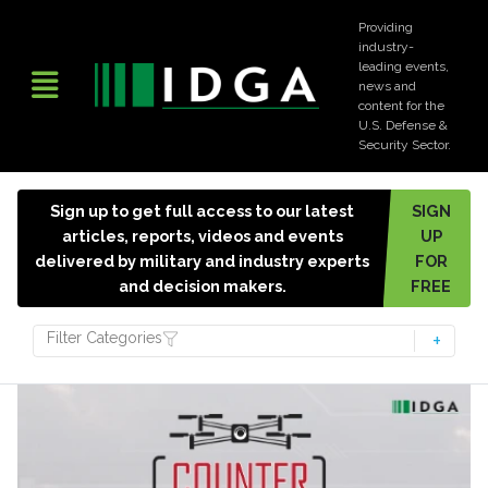
Providing
industry-
leading events,
news and
content for the
U.S. Defense &
Security Sector.
Sign up to get full access to our latest
SIGN
articles, reports, videos and events
UP
delivered by military and industry experts
FOR
and decision makers.
FREE
Filter Categories