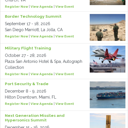
Church, VA
Register Now
|
View Agenda
|
View Event
Border Technology Summit
September 17 - 18, 2026
San Diego Marriott, La Jolla, CA
Register Now
|
View Agenda
|
View Event
Military Flight Training
October 27 - 28, 2026
Plaza San Antonio Hotel & Spa, Autograph
Collection
Register Now
|
View Agenda
|
View Event
Port Security & Trade
December 8 - 9, 2026
Hilton Downtown, Miami, FL
Register Now
|
View Agenda
|
View Event
Next Generation Missiles and
Hypersonics Summit
December 15 - 16, 2026