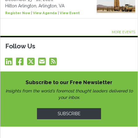
Hilton Arlington, Arlington, VA
Register Now
|
View Agenda
|
View Event
MORE EVENTS
Follow Us
Subscribe to our Free Newsletter
Insights from the world’s foremost thought leaders delivered to
your inbox.
SUBSCRIBE