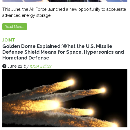
This June, the Air Force launched a new opportunity to accelerate
advanced energy storage.
Read More...
JOINT
Golden Dome Explained: What the U.S. Missile
Defense Shield Means for Space, Hypersonics and
Homeland Defense
June 22
by
IDGA Editor