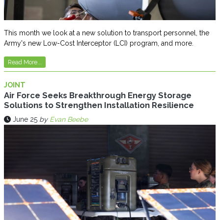
This month we look at a new solution to transport personnel, the
Army's new Low-Cost Interceptor (LCI) program, and more.
Read More...
JOINT
Air Force Seeks Breakthrough Energy Storage
Solutions to Strengthen Installation Resilience
June 25
by
Evan Beebe