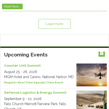
Read More...
Load more
Upcoming Events
Counter UAS Summit
August 25 - 26, 2026
MGM Hotel and Casino, National Harbor, MD
Register Now
|
View Agenda
|
View Event
Defense Logistics & Energy Summit
September 9 - 10, 2026
Falls Church Marriott Fairview Park, Falls