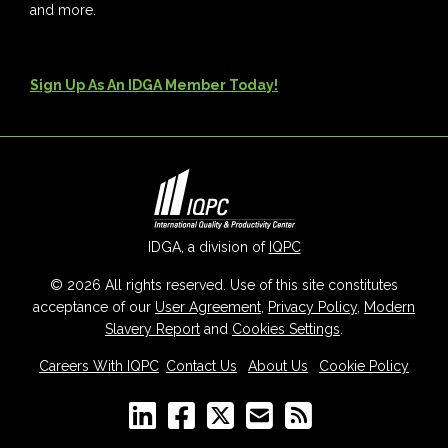
and more.
Sign Up As An IDGA Member Today!
IDGA, a division of
IQPC
© 2026 All rights reserved. Use of this site constitutes
acceptance of our
User Agreement
,
Privacy Policy
,
Modern
Slavery Report
and
Cookies Settings
.
Careers With IQPC
|
Contact Us
|
About Us
|
Cookie Policy