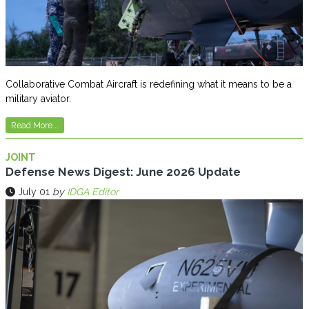
Collaborative Combat Aircraft is redefining what it means to be a
military aviator.
Read More...
JOINT
Defense News Digest: June 2026 Update
July 01
by
IDGA Editor