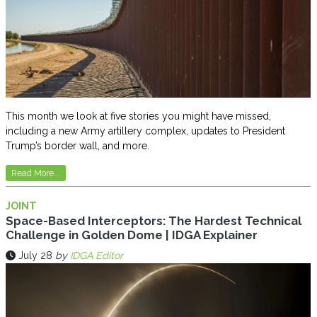
This month we look at five stories you might have missed,
including a new Army artillery complex, updates to President
Trump’s border wall, and more.
Read More...
JOINT
Space-Based Interceptors: The Hardest Technical
Challenge in Golden Dome | IDGA Explainer
July 28
by
IDGA Editor