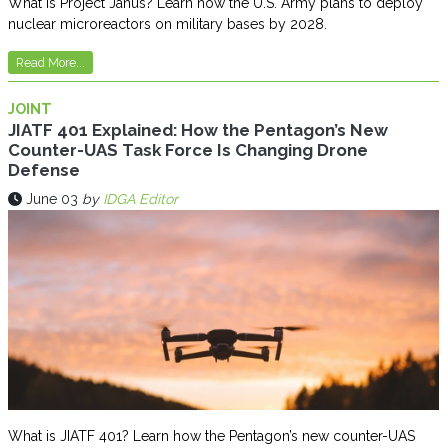
What is Project Janus? Learn how the U.S. Army plans to deploy
nuclear microreactors on military bases by 2028.
Read More...
JOINT
JIATF 401 Explained: How the Pentagon’s New
Counter-UAS Task Force Is Changing Drone
Defense
June 03
by
IDGA Editor
What is JIATF 401? Learn how the Pentagon’s new counter-UAS