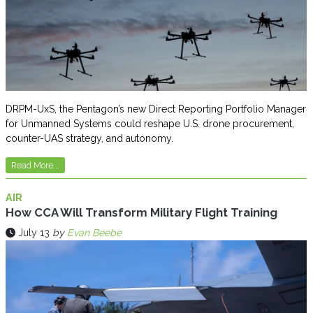
DRPM-UxS, the Pentagon’s new Direct Reporting Portfolio Manager
for Unmanned Systems could reshape U.S. drone procurement,
counter-UAS strategy, and autonomy.
Read More...
AIR
How CCA Will Transform Military Flight Training
July 13
by
Evan Beebe