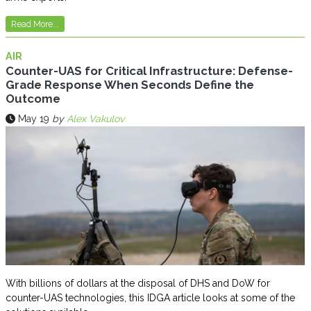
Read More...
AIR
Counter-UAS for Critical Infrastructure: Defense-
Grade Response When Seconds Define the
Outcome
May 19
by
Alex Vakulov
With billions of dollars at the disposal of DHS and DoW for
counter-UAS technologies, this IDGA article looks at some of the