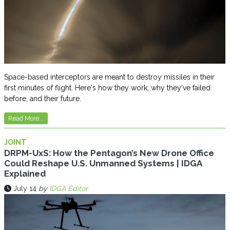
Space-based interceptors are meant to destroy missiles in their
first minutes of flight. Here's how they work, why they've failed
before, and their future.
Read More...
JOINT
DRPM-UxS: How the Pentagon’s New Drone Office
Could Reshape U.S. Unmanned Systems | IDGA
Explained
July 14
by
IDGA Editor