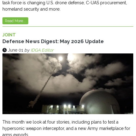
task force is changing U.S. drone defense, C-UAS procurement,
homeland security and more.
Read More...
JOINT
Defense News Digest: May 2026 Update
June 01
by
IDGA Editor
This month we look at four stories, including plans to test a
hypersonic weapon interceptor, and a new Army marketplace for
arms exports.