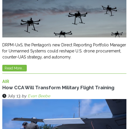
DRPM-UxS, the Pentagon’s new Direct Reporting Portfolio Manager
for Unmanned Systems could reshape U.S. drone procurement,
counter-UAS strategy, and autonomy.
Read More...
AIR
How CCA Will Transform Military Flight Training
July 13
by
Evan Beebe