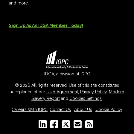
and more.
Sign Up As An IDGA Member Today!
IDGA, a division of
IQPC
© 2026 All rights reserved. Use of this site constitutes
acceptance of our
User Agreement
,
Privacy Policy
,
Modern
Slavery Report
and
Cookies Settings
.
Careers With IQPC
|
Contact Us
|
About Us
|
Cookie Policy