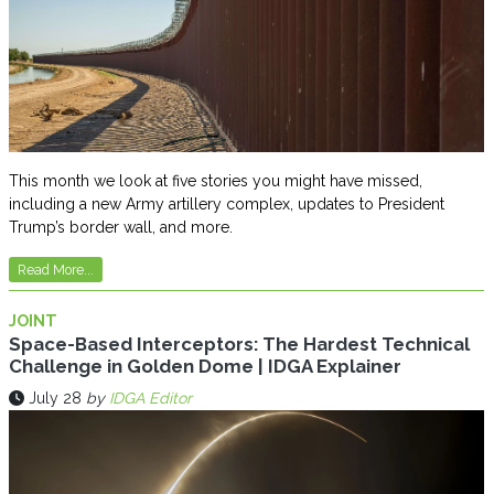
This month we look at five stories you might have missed,
including a new Army artillery complex, updates to President
Trump’s border wall, and more.
Read More...
JOINT
Space-Based Interceptors: The Hardest Technical
Challenge in Golden Dome | IDGA Explainer
July 28
by
IDGA Editor