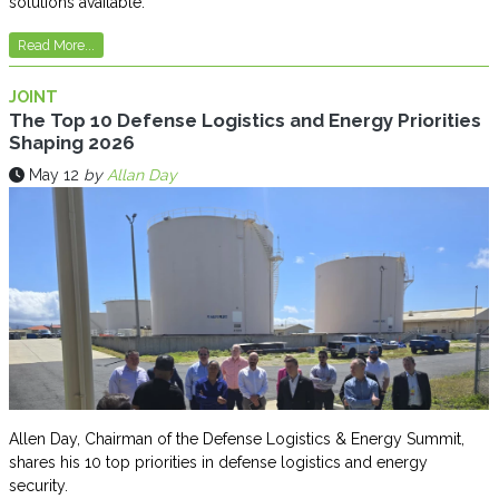
solutions available.
Read More...
JOINT
The Top 10 Defense Logistics and Energy Priorities
Shaping 2026
May 12
by
Allan Day
Allen Day, Chairman of the Defense Logistics & Energy Summit,
shares his 10 top priorities in defense logistics and energy
security.