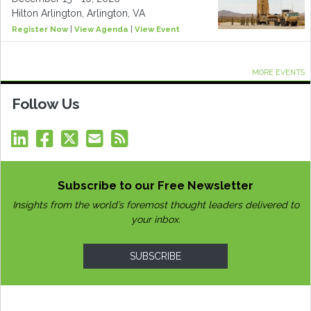
Hilton Arlington, Arlington, VA
Register Now
|
View Agenda
|
View Event
MORE EVENTS
Follow Us
Subscribe to our Free Newsletter
Insights from the world’s foremost thought leaders delivered to
your inbox.
SUBSCRIBE