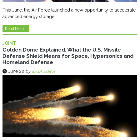
This June, the Air Force launched a new opportunity to accelerate
advanced energy storage.
Read More...
JOINT
Golden Dome Explained: What the U.S. Missile
Defense Shield Means for Space, Hypersonics and
Homeland Defense
June 22
by
IDGA Editor