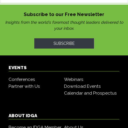
Subscribe to our Free Newsletter
Insights from the world’s foremost thought leaders delivered to
your inbox.
SUBSCRIBE
EVENTS
Conferences
Webinars
Partner with Us
Download Events
Calendar and Prospectus
ABOUT IDGA
Become an IDGA Member
About Us