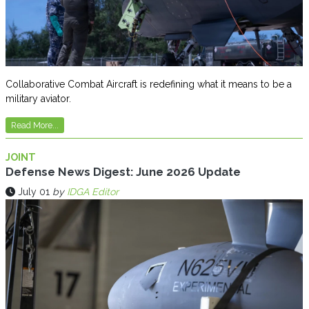
Collaborative Combat Aircraft is redefining what it means to be a
military aviator.
Read More...
JOINT
Defense News Digest: June 2026 Update
July 01
by
IDGA Editor