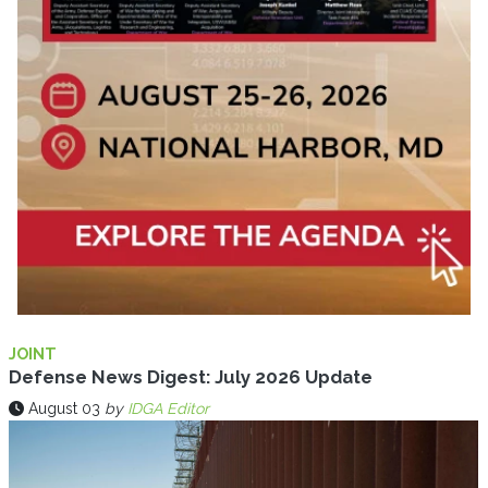
JOINT
Defense News Digest: July 2026 Update
August 03
by
IDGA Editor