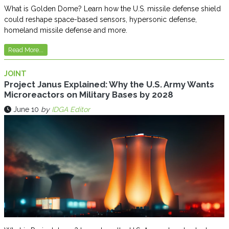
What is Golden Dome? Learn how the U.S. missile defense shield
could reshape space-based sensors, hypersonic defense,
homeland missile defense and more.
Read More...
JOINT
Project Janus Explained: Why the U.S. Army Wants
Microreactors on Military Bases by 2028
June 10
by
IDGA Editor