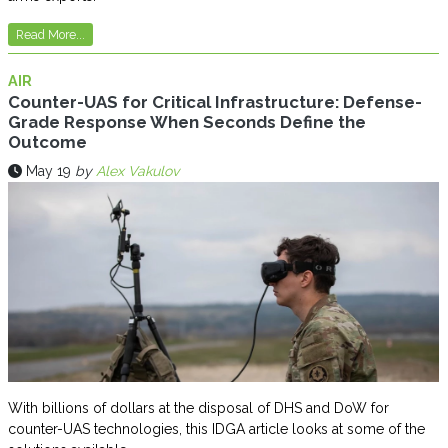
Read More...
AIR
Counter-UAS for Critical Infrastructure: Defense-
Grade Response When Seconds Define the
Outcome
May 19
by
Alex Vakulov
With billions of dollars at the disposal of DHS and DoW for
counter-UAS technologies, this IDGA article looks at some of the