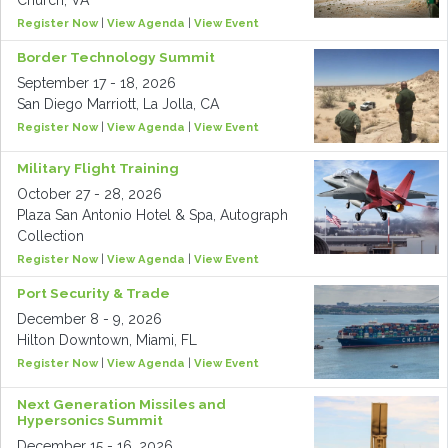
Church, VA
Register Now
|
View Agenda
|
View Event
Border Technology Summit
September 17 - 18, 2026
San Diego Marriott, La Jolla, CA
Register Now
|
View Agenda
|
View Event
Military Flight Training
October 27 - 28, 2026
Plaza San Antonio Hotel & Spa, Autograph
Collection
Register Now
|
View Agenda
|
View Event
Port Security & Trade
December 8 - 9, 2026
Hilton Downtown, Miami, FL
Register Now
|
View Agenda
|
View Event
Next Generation Missiles and
Hypersonics Summit
December 15 - 16, 2026