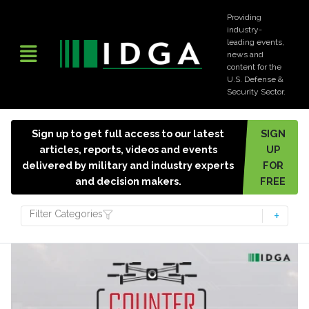
Providing
industry-
leading events,
news and
content for the
U.S. Defense &
Security Sector.
Sign up to get full access to our latest
SIGN
articles, reports, videos and events
UP
delivered by military and industry experts
FOR
and decision makers.
FREE
Filter Categories