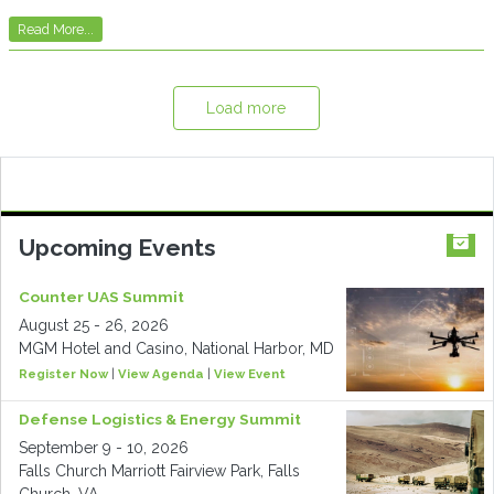
Read More...
Load more
Upcoming Events
Counter UAS Summit
August 25 - 26, 2026
MGM Hotel and Casino, National Harbor, MD
Register Now
|
View Agenda
|
View Event
Defense Logistics & Energy Summit
September 9 - 10, 2026
Falls Church Marriott Fairview Park, Falls