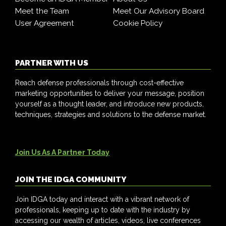
Meet the Team
Meet Our Advisory Board
User Agreement
Cookie Policy
PARTNER WITH US
Reach defense professionals through cost-effective
marketing opportunities to deliver your message, position
yourself as a thought leader, and introduce new products,
techniques, strategies and solutions to the defense market.
Join Us As A Partner Today
JOIN THE IDGA COMMUNITY
Join IDGA today and interact with a vibrant network of
professionals, keeping up to date with the industry by
accessing our wealth of articles, videos, live conferences