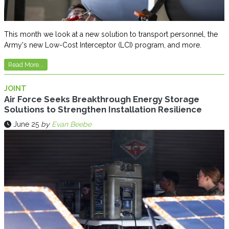
This month we look at a new solution to transport personnel, the
Army's new Low-Cost Interceptor (LCI) program, and more.
Read More...
JOINT
Air Force Seeks Breakthrough Energy Storage
Solutions to Strengthen Installation Resilience
June 25
by
Evan Beebe