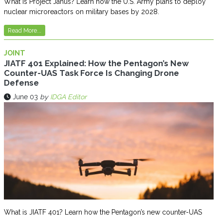
What is Project Janus? Learn how the U.S. Army plans to deploy
nuclear microreactors on military bases by 2028.
Read More...
JOINT
JIATF 401 Explained: How the Pentagon’s New
Counter-UAS Task Force Is Changing Drone
Defense
June 03
by
IDGA Editor
What is JIATF 401? Learn how the Pentagon’s new counter-UAS