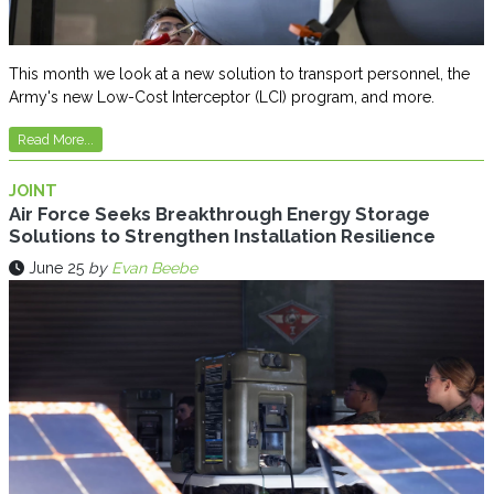
This month we look at a new solution to transport personnel, the
Army's new Low-Cost Interceptor (LCI) program, and more.
Read More...
JOINT
Air Force Seeks Breakthrough Energy Storage
Solutions to Strengthen Installation Resilience
June 25
by
Evan Beebe