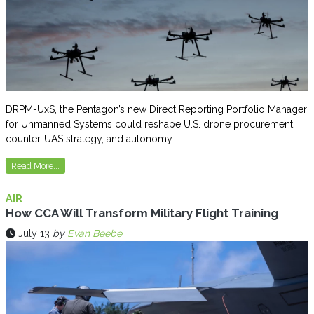
DRPM-UxS, the Pentagon’s new Direct Reporting Portfolio Manager
for Unmanned Systems could reshape U.S. drone procurement,
counter-UAS strategy, and autonomy.
Read More...
AIR
How CCA Will Transform Military Flight Training
July 13
by
Evan Beebe