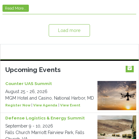
Read More...
Load more
Upcoming Events
Counter UAS Summit
August 25 - 26, 2026
MGM Hotel and Casino, National Harbor, MD
Register Now
|
View Agenda
|
View Event
Defense Logistics & Energy Summit
September 9 - 10, 2026
Falls Church Marriott Fairview Park, Falls