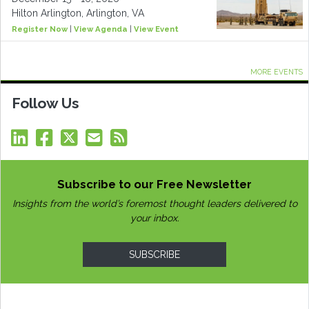
Hilton Arlington, Arlington, VA
Register Now
|
View Agenda
|
View Event
MORE EVENTS
Follow Us
Subscribe to our Free Newsletter
Insights from the world’s foremost thought leaders delivered to
your inbox.
SUBSCRIBE