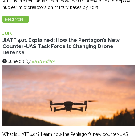
What is Project Janus? Learn how the U.S. Army plans to deploy
nuclear microreactors on military bases by 2028.
Read More...
JOINT
JIATF 401 Explained: How the Pentagon’s New
Counter-UAS Task Force Is Changing Drone
Defense
June 03
by
IDGA Editor
What is JIATF 401? Learn how the Pentagon’s new counter-UAS