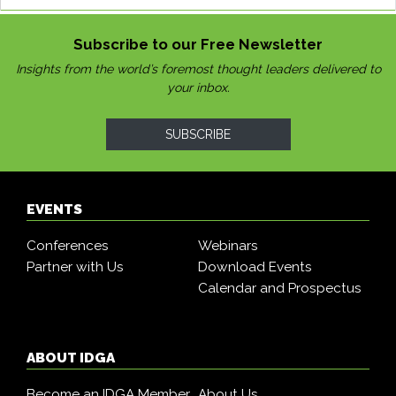
Subscribe to our Free Newsletter
Insights from the world’s foremost thought leaders delivered to
your inbox.
SUBSCRIBE
EVENTS
Conferences
Webinars
Partner with Us
Download Events
Calendar and Prospectus
ABOUT IDGA
Become an IDGA Member
About Us