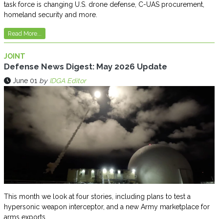
task force is changing U.S. drone defense, C-UAS procurement,
homeland security and more.
Read More...
JOINT
Defense News Digest: May 2026 Update
June 01
by
IDGA Editor
This month we look at four stories, including plans to test a
hypersonic weapon interceptor, and a new Army marketplace for
arms exports.