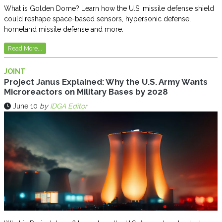
What is Golden Dome? Learn how the U.S. missile defense shield
could reshape space-based sensors, hypersonic defense,
homeland missile defense and more.
Read More...
JOINT
Project Janus Explained: Why the U.S. Army Wants
Microreactors on Military Bases by 2028
June 10
by
IDGA Editor