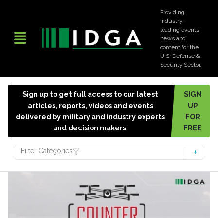
Providing
industry-
leading events,
news and
content for the
U.S. Defense &
Security Sector.
Sign up to get full access to our latest
SIGN
articles, reports, videos and events
UP
delivered by military and industry experts
FOR
and decision makers.
FREE
Filter Categories