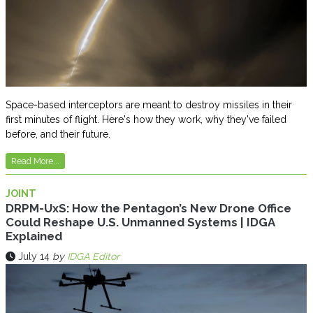
Space-based interceptors are meant to destroy missiles in their
first minutes of flight. Here's how they work, why they've failed
before, and their future.
Read More...
JOINT
DRPM-UxS: How the Pentagon’s New Drone Office
Could Reshape U.S. Unmanned Systems | IDGA
Explained
July 14
by
IDGA Editor