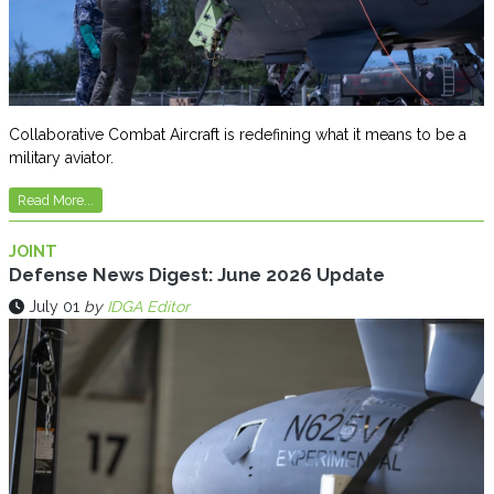
Collaborative Combat Aircraft is redefining what it means to be a
military aviator.
Read More...
JOINT
Defense News Digest: June 2026 Update
July 01
by
IDGA Editor