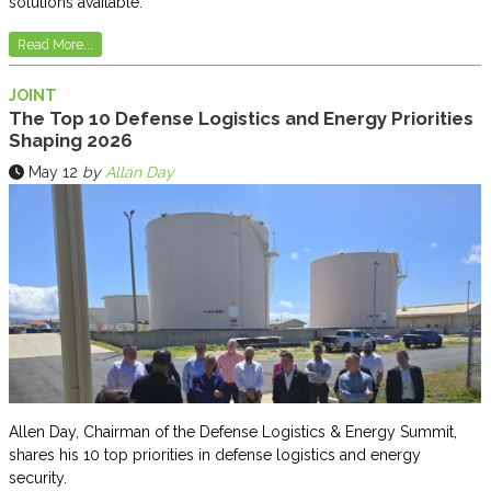
solutions available.
Read More...
JOINT
The Top 10 Defense Logistics and Energy Priorities
Shaping 2026
May 12
by
Allan Day
Allen Day, Chairman of the Defense Logistics & Energy Summit,
shares his 10 top priorities in defense logistics and energy
security.