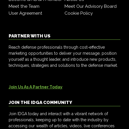
Meet the Team
Meet Our Advisory Board
User Agreement
Cookie Policy
PARTNER WITH US
Reach defense professionals through cost-effective
marketing opportunities to deliver your message, position
yourself as a thought leader, and introduce new products,
techniques, strategies and solutions to the defense market.
Join Us As A Partner Today
JOIN THE IDGA COMMUNITY
Join IDGA today and interact with a vibrant network of
professionals, keeping up to date with the industry by
accessing our wealth of articles, videos, live conferences