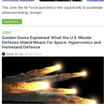
This June, the Air Force launched a new opportunity to accelerate
advanced energy storage.
Read More...
JOINT
Golden Dome Explained: What the U.S. Missile
Defense Shield Means for Space, Hypersonics and
Homeland Defense
June 22
by
IDGA Editor