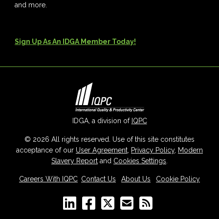
and more.
Sign Up As An IDGA Member Today!
IDGA, a division of
IQPC
© 2026 All rights reserved. Use of this site constitutes
acceptance of our
User Agreement
,
Privacy Policy
,
Modern
Slavery Report
and
Cookies Settings
.
Careers With IQPC
|
Contact Us
|
About Us
|
Cookie Policy