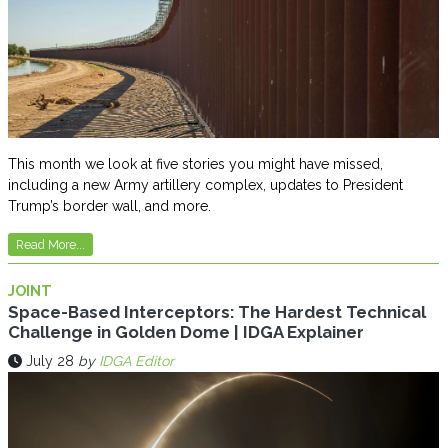
This month we look at five stories you might have missed,
including a new Army artillery complex, updates to President
Trump’s border wall, and more.
Read More...
JOINT
Space-Based Interceptors: The Hardest Technical
Challenge in Golden Dome | IDGA Explainer
July 28
by
IDGA Editor