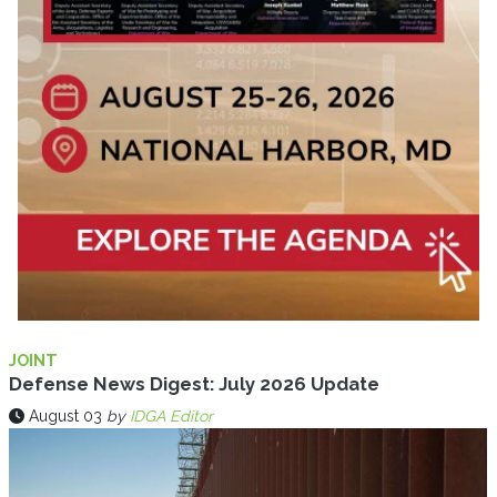
JOINT
Defense News Digest: July 2026 Update
August 03
by
IDGA Editor