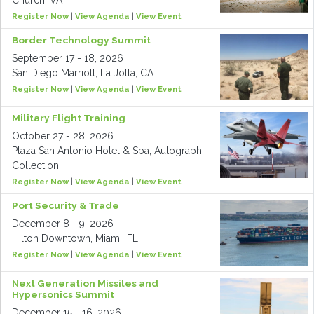
Church, VA
Register Now
|
View Agenda
|
View Event
Border Technology Summit
September 17 - 18, 2026
San Diego Marriott, La Jolla, CA
Register Now
|
View Agenda
|
View Event
Military Flight Training
October 27 - 28, 2026
Plaza San Antonio Hotel & Spa, Autograph
Collection
Register Now
|
View Agenda
|
View Event
Port Security & Trade
December 8 - 9, 2026
Hilton Downtown, Miami, FL
Register Now
|
View Agenda
|
View Event
Next Generation Missiles and
Hypersonics Summit
December 15 - 16, 2026