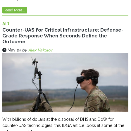
Read More...
AIR
Counter-UAS for Critical Infrastructure: Defense-
Grade Response When Seconds Define the
Outcome
May 19
by
Alex Vakulov
With billions of dollars at the disposal of DHS and DoW for
counter-UAS technologies, this IDGA article looks at some of the