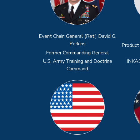
Previous