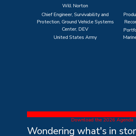
Download the 2026 Agenda
Wondering what's in sto