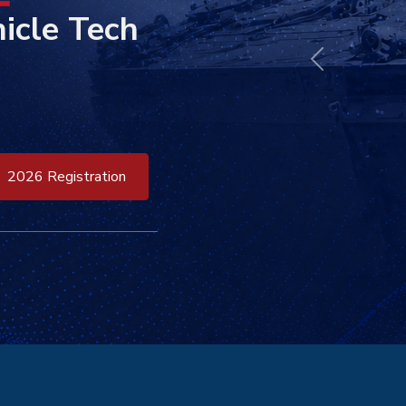
icle Tech
Previous
2026 Registration