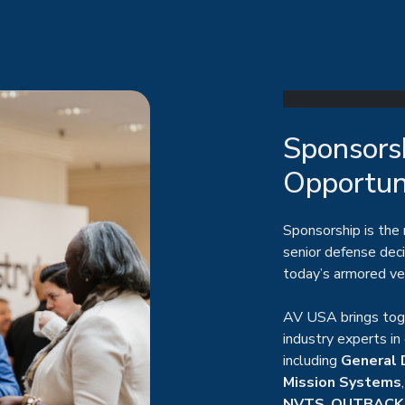
Sponsorsh
Opportun
Sponsorship is the
senior defense dec
today’s armored ve
AV USA brings toge
industry experts in
including
General 
Mission Systems
NVTS
,
OUTBACK
environment for buy