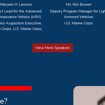
View More Speakers
re?