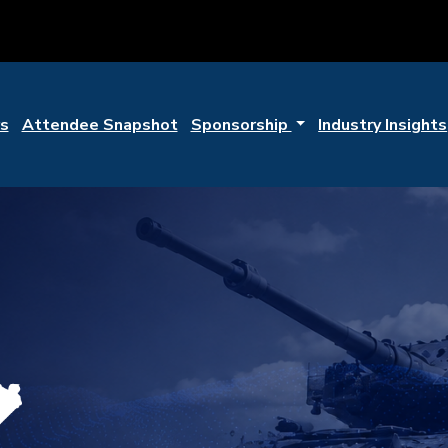
s
Attendee Snapshot
Sponsorship
Industry Insights