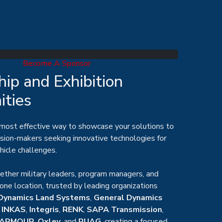
Become A Sponsor
ip and Exhibition
ities
 most effective way to showcase your solutions to
ision-makers seeking innovative technologies for
hicle challenges.
ther military leaders, program managers, and
 one location, trusted by leading organizations
Dynamics Land Systems
,
General Dynamics
,
INKAS
,
Integris
,
RENK
,
SAPA Transmission
,
ARMOUR
,
Oxley
, and
RUAG
,
creating a focused
ers and suppliers to connect.