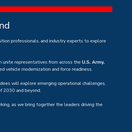
ond
sition professionals, and industry experts to explore
n unite representatives from across the
U.S. Army,
ed vehicle modernization and force readiness.
ndees will explore emerging operational challenges,
 of 2030 and beyond.
rking, as we bring together the leaders driving the