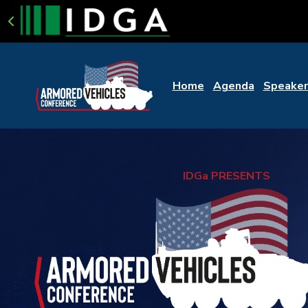
Home
Agenda
Speaker
IDGa PRESENTS