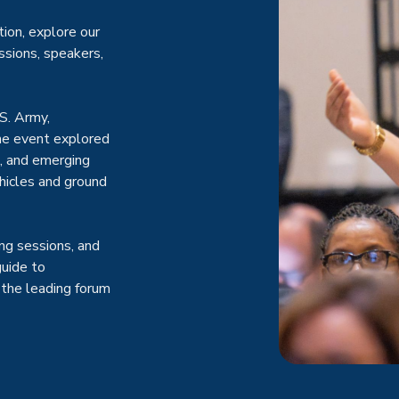
ion, explore our
ssions, speakers,
S. Army,
the event explored
s, and emerging
hicles and ground
ng sessions, and
guide to
the leading forum