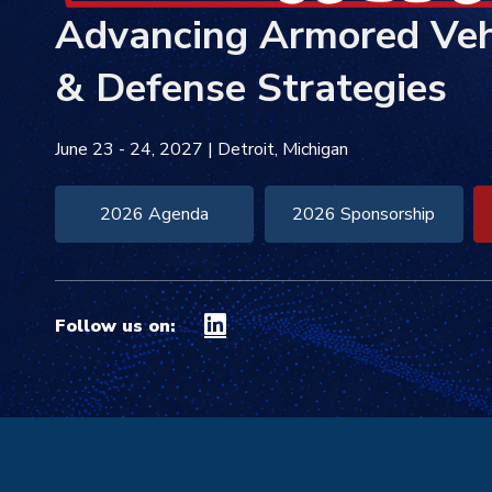
Advancing
Armored Veh
& Defense Strategies
June 23 - 24, 2027
|
Detroit, Michigan
2026 Agenda
2026 Sponsorship
Follow us on: