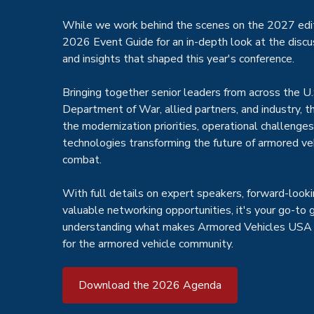
While we work behind the scenes on the 2027 edit
2026 Event Guide for an in-depth look at the discu
and insights that shaped this year's conference.
Bringing together senior leaders from across the U.
Department of War, allied partners, and industry, 
the modernization priorities, operational challenge
technologies transforming the future of armored ve
combat.
With full details on expert speakers, forward-looki
valuable networking opportunities, it's your go-to 
understanding what makes Armored Vehicles USA 
for the armored vehicle community.
Download the 2026 Agenda