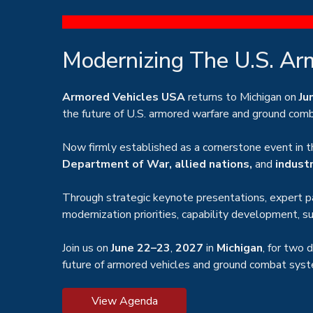
Modernizing The U.S. Ar
Armored Vehicles USA
returns to Michigan on
Ju
the future of U.S. armored warfare and ground comba
Now firmly established as a cornerstone event in t
Department of War, allied nations,
and
indust
Through strategic keynote presentations, expert pa
modernization priorities, capability development, 
Join us on
June 22–23
,
2027
in
Michigan
, for two 
future of armored vehicles and ground combat sys
View Agenda