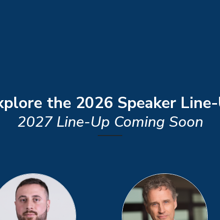
plore the 2026 Speaker Line
2027 Line-Up Coming Soon