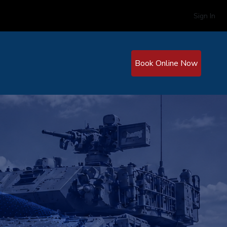
Sign In
Book Online Now