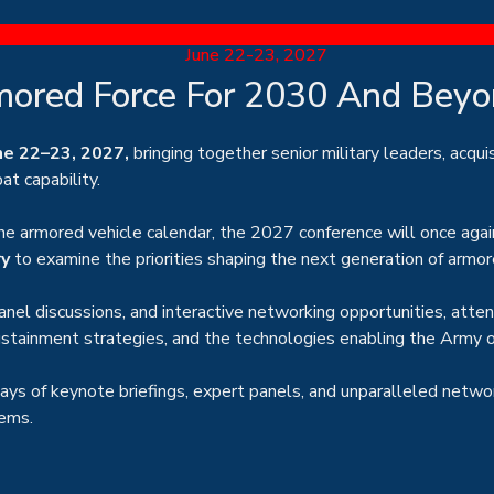
June 22-23, 2027
mored Force For 2030 And Bey
ne 22–23, 2027,
bringing together senior military leaders, acqui
t capability.
he armored vehicle calendar, the 2027 conference will once agai
ry
to examine the priorities shaping the next generation of armor
nel discussions, and interactive networking opportunities, atte
sustainment strategies, and the technologies enabling the Army
days of keynote briefings, expert panels, and unparalleled netwo
tems.