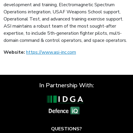
development and training, Electromagnetic Spectrum
Operations integration, USAF Weapons School support,
Operational Test, and advanced training exercise support.
ASI maintains a robust team of the most sought-after
expertise, to include 5th-generation fighter pilots, multi-
domain command & control operators, and space operators.
Website:
https://www.asi-inc.com
In Partnership With:
QUESTIONS?