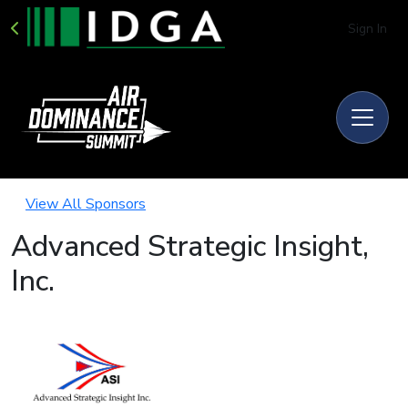
Sign In
View All Sponsors
Advanced Strategic Insight,
Inc.