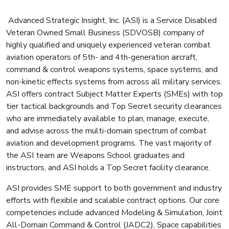
Advanced Strategic Insight, Inc. (ASI) is a Service Disabled
Veteran Owned Small Business (SDVOSB) company of
highly qualified and uniquely experienced veteran combat
aviation operators of 5th- and 4th-generation aircraft,
command & control weapons systems, space systems, and
non-kinetic effects systems from across all military services.
ASI offers contract Subject Matter Experts (SMEs) with top
tier tactical backgrounds and Top Secret security clearances
who are immediately available to plan, manage, execute,
and advise across the multi-domain spectrum of combat
aviation and development programs. The vast majority of
the ASI team are Weapons School graduates and
instructors, and ASI holds a Top Secret facility clearance.
ASI provides SME support to both government and industry
efforts with flexible and scalable contract options. Our core
competencies include advanced Modeling & Simulation, Joint
All-Domain Command & Control (JADC2), Space capabilities