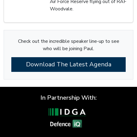
Air Force Reserve flying out of RAF
Woodvale.
Check out the incredible speaker line-up to see
who will be joining Paul.
Download The Latest Agenda
In Partnership With: