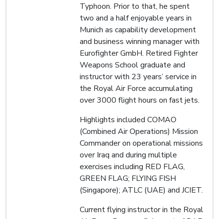
Typhoon. Prior to that, he spent
two and a half enjoyable years in
Munich as capability development
and business winning manager with
Eurofighter GmbH. Retired Fighter
Weapons School graduate and
instructor with 23 years’ service in
the Royal Air Force accumulating
over 3000 flight hours on fast jets.
Highlights included COMAO
(Combined Air Operations) Mission
Commander on operational missions
over Iraq and during multiple
exercises including RED FLAG,
GREEN FLAG; FLYING FISH
(Singapore); ATLC (UAE) and JCIET.
Current flying instructor in the Royal