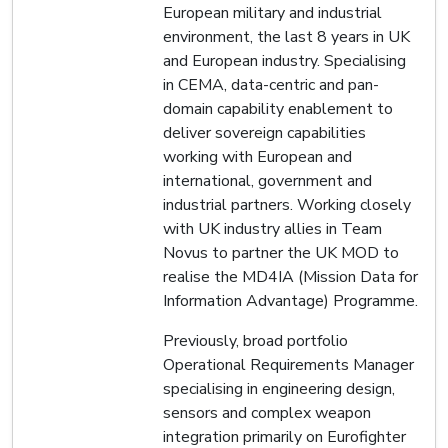
European military and industrial
environment, the last 8 years in UK
and European industry. Specialising
in CEMA, data-centric and pan-
domain capability enablement to
deliver sovereign capabilities
working with European and
international, government and
industrial partners. Working closely
with UK industry allies in Team
Novus to partner the UK MOD to
realise the MD4IA (Mission Data for
Information Advantage) Programme.
Previously, broad portfolio
Operational Requirements Manager
specialising in engineering design,
sensors and complex weapon
integration primarily on Eurofighter