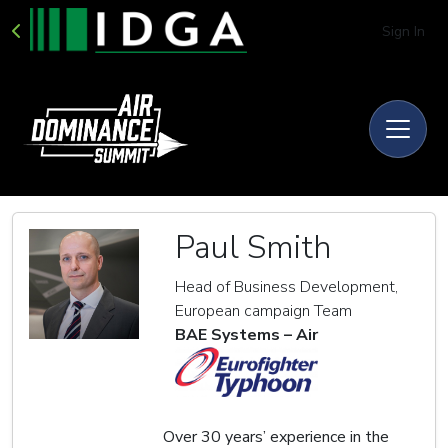
Sign In
Paul Smith
Head of Business Development,
European campaign Team
BAE Systems – Air
Over 30 years’ experience in the