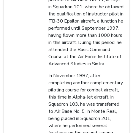
in Squadron 101, where he obtained
the qualification of instructor pilot in
TB-30 Epsilon aircraft, a function he
performed until September 1997,
having flown more than 1000 hours
in this aircraft. During this period, he
attended the Basic Command
Course at the Air Force Institute of
Advanced Studies in Sintra.
In November 1997, after
completing another complementary
piloting course for combat aircraft,
this time in Alpha-Jet aircraft, in
Squadron 103, he was transferred
to Air Base No. 5, in Monte Real,
being placed in Squadron 201,
where he performed several
functions on the ground, among