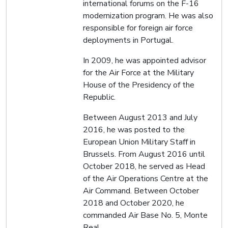
international forums on the F-16
modernization program. He was also
responsible for foreign air force
deployments in Portugal.
In 2009, he was appointed advisor
for the Air Force at the Military
House of the Presidency of the
Republic.
Between August 2013 and July
2016, he was posted to the
European Union Military Staff in
Brussels. From August 2016 until
October 2018, he served as Head
of the Air Operations Centre at the
Air Command. Between October
2018 and October 2020, he
commanded Air Base No. 5, Monte
Real.