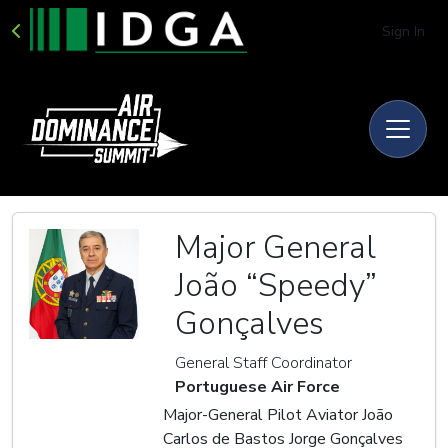
Sign In
Major General
João “Speedy”
Gonçalves
General Staff Coordinator
Portuguese Air Force
Major-General Pilot Aviator João
Carlos de Bastos Jorge Gonçalves