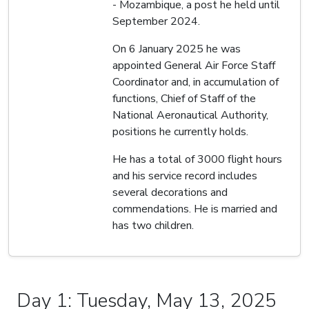
- Mozambique, a post he held until
September 2024.
On 6 January 2025 he was
appointed General Air Force Staff
Coordinator and, in accumulation of
functions, Chief of Staff of the
National Aeronautical Authority,
positions he currently holds.
He has a total of 3000 flight hours
and his service record includes
several decorations and
commendations. He is married and
has two children.
Day 1: Tuesday, May 13, 2025