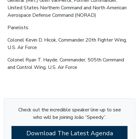
General (Ret.) Glen VanHerck, Former Commander,
United States Northern Command and North American
Aerospace Defense Command (NORAD)
Panelists:
Colonel Kevin D. Hicok, Commander 20th Fighter Wing,
U.S. Air Force
Colonel Ryan T. Hayde, Commander, 505th Command
and Control Wing, U.S. Air Force
Check out the incredible speaker line-up to see
who will be joining João “Speedy”.
Download The Latest Agenda