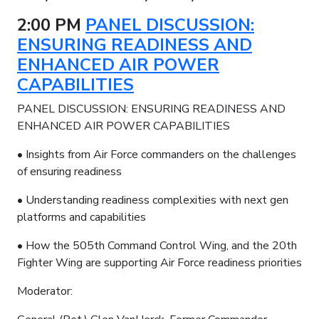
2:00 PM
PANEL DISCUSSION:
ENSURING READINESS AND
ENHANCED AIR POWER
CAPABILITIES
PANEL DISCUSSION: ENSURING READINESS AND
ENHANCED AIR POWER CAPABILITIES
• Insights from Air Force commanders on the challenges
of ensuring readiness
• Understanding readiness complexities with next gen
platforms and capabilities
• How the 505th Command Control Wing, and the 20th
Fighter Wing are supporting Air Force readiness priorities
Moderator: