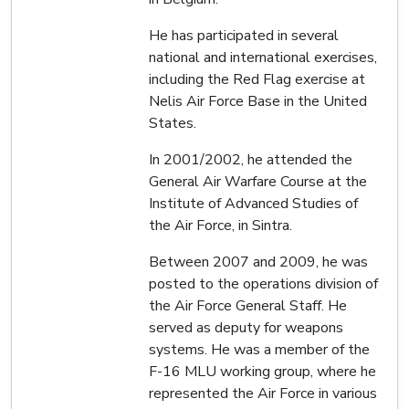
He has participated in several
national and international exercises,
including the Red Flag exercise at
Nelis Air Force Base in the United
States.
In 2001/2002, he attended the
General Air Warfare Course at the
Institute of Advanced Studies of
the Air Force, in Sintra.
Between 2007 and 2009, he was
posted to the operations division of
the Air Force General Staff. He
served as deputy for weapons
systems. He was a member of the
F-16 MLU working group, where he
represented the Air Force in various