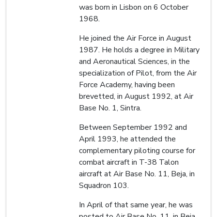
was born in Lisbon on 6 October
1968.
He joined the Air Force in August
1987. He holds a degree in Military
and Aeronautical Sciences, in the
specialization of Pilot, from the Air
Force Academy, having been
brevetted, in August 1992, at Air
Base No. 1, Sintra.
Between September 1992 and
April 1993, he attended the
complementary piloting course for
combat aircraft in T-38 Talon
aircraft at Air Base No. 11, Beja, in
Squadron 103.
In April of that same year, he was
posted to Air Base No. 11, in Beja,