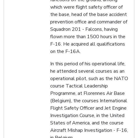
which were flight safety officer of
the base, head of the base accident
prevention office and commander of
Squadron 201 - Falcons, having
flown more than 1500 hours in the
F-16. He acquired all qualifications
on the F-16A.
In this period of his operational life,
he attended several courses as an
operational pilot, such as the NATO
course Tactical Leadership
Programme, at Florennes Air Base
(Belgium), the courses International
Flight Safety Officer and Jet Engine
Investigation Course, in the United
States of America, and the course
Aircraft Mishap Investigation - F-16,
in Belgium.