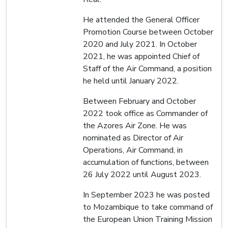
He attended the General Officer
Promotion Course between October
2020 and July 2021. In October
2021, he was appointed Chief of
Staff of the Air Command, a position
he held until January 2022.
Between February and October
2022 took office as Commander of
the Azores Air Zone. He was
nominated as Director of Air
Operations, Air Command, in
accumulation of functions, between
26 July 2022 until August 2023.
In September 2023 he was posted
to Mozambique to take command of
the European Union Training Mission