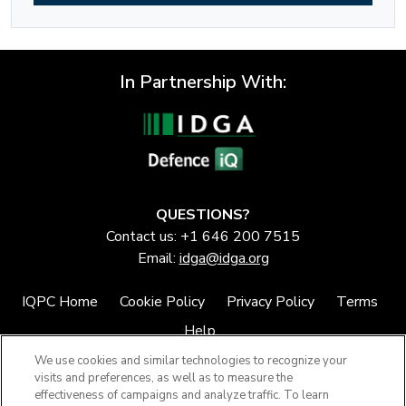
In Partnership With:
QUESTIONS?
Contact us: +1 646 200 7515
Email:
idga@idga.org
IQPC Home
Cookie Policy
Privacy Policy
Terms
Help
We use cookies and similar technologies to recognize your
visits and preferences, as well as to measure the
effectiveness of campaigns and analyze traffic. To learn