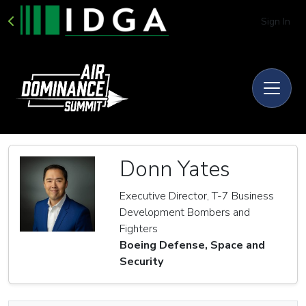
Sign In
Donn Yates
Executive Director, T-7 Business
Development Bombers and
Fighters
Boeing Defense, Space and
Security