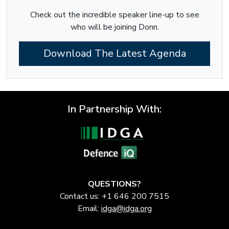
Check out the incredible speaker line-up to see
who will be joining Donn.
Download The Latest Agenda
In Partnership With:
QUESTIONS?
Contact us: +1 646 200 7515
Email:
idga@idga.org