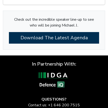
Check out the incredible speaker line-up to see
who will be joining Michael J..
Download The Latest Agenda
In Partnership With:
QUESTIONS?
Contact us: +1 646 200 7515