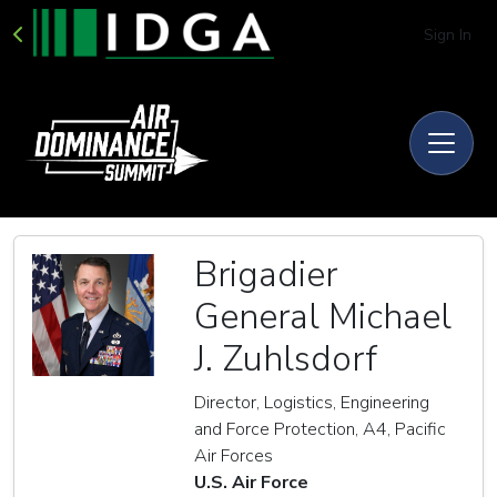
Sign In
Brigadier
General Michael
J. Zuhlsdorf
Director, Logistics, Engineering
and Force Protection, A4, Pacific
Air Forces
U.S. Air Force