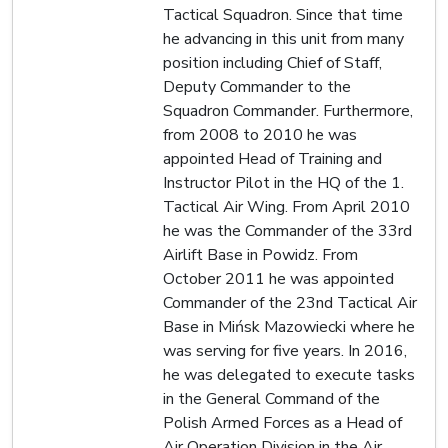
Tactical Squadron. Since that time
he advancing in this unit from many
position including Chief of Staff,
Deputy Commander to the
Squadron Commander. Furthermore,
from 2008 to 2010 he was
appointed Head of Training and
Instructor Pilot in the HQ of the 1.
Tactical Air Wing. From April 2010
he was the Commander of the 33rd
Airlift Base in Powidz. From
October 2011 he was appointed
Commander of the 23nd Tactical Air
Base in Mińsk Mazowiecki where he
was serving for five years. In 2016,
he was delegated to execute tasks
in the General Command of the
Polish Armed Forces as a Head of
Air Operation Division in the Air