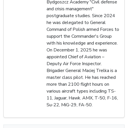
Bydgoszcz Academy "Civil defense
and crisis management"
postgraduate studies. Since 2024
he was delegated to General
Command of Polish armed Forces to
support the Commander's Group
with his knowledge and experience.
On December 1, 2025 he was
appointed Chief of Aviation –
Deputy Air Force Inspector.
Brigadier General Maciej Trelka is a
master class pilot. He has reached
more than 2100 flight hours on
various aircraft types including TS-
11, Jaguar, Hawk. AMX, T-50, F-16,
Su-22, MiG-29, FA-50.