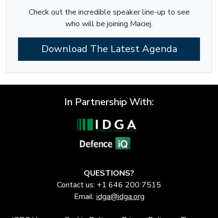
Check out the incredible speaker line-up to see
who will be joining Maciej.
Download The Latest Agenda
In Partnership With:
QUESTIONS?
Contact us: +1 646 200 7515
Email:
idga@idga.org