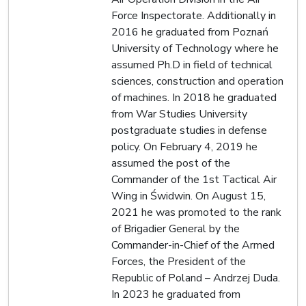
Force Inspectorate. Additionally in
2016 he graduated from Poznań
University of Technology where he
assumed Ph.D in field of technical
sciences, construction and operation
of machines. In 2018 he graduated
from War Studies University
postgraduate studies in defense
policy. On February 4, 2019 he
assumed the post of the
Commander of the 1st Tactical Air
Wing in Świdwin. On August 15,
2021 he was promoted to the rank
of Brigadier General by the
Commander-in-Chief of the Armed
Forces, the President of the
Republic of Poland – Andrzej Duda.
In 2023 he graduated from