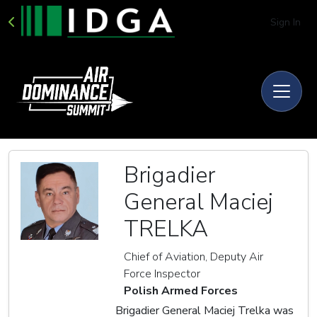
Sign In
Brigadier
General Maciej
TRELKA
Chief of Aviation, Deputy Air
Force Inspector
Polish Armed Forces
Brigadier General Maciej Trelka was