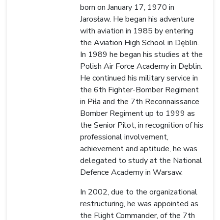
born on January 17, 1970 in
Jarosław. He began his adventure
with aviation in 1985 by entering
the Aviation High School in Dęblin.
In 1989 he began his studies at the
Polish Air Force Academy in Dęblin.
He continued his military service in
the 6th Fighter-Bomber Regiment
in Piła and the 7th Reconnaissance
Bomber Regiment up to 1999 as
the Senior Pilot, in recognition of his
professional involvement,
achievement and aptitude, he was
delegated to study at the National
Defence Academy in Warsaw.
In 2002, due to the organizational
restructuring, he was appointed as
the Flight Commander, of the 7th