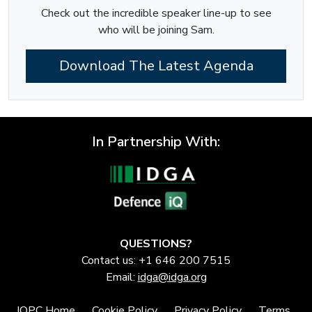
Check out the incredible speaker line-up to see
who will be joining Sam.
Download The Latest Agenda
In Partnership With:
QUESTIONS?
Contact us: +1 646 200 7515
Email:
idga@idga.org
IQPC Home
Cookie Policy
Privacy Policy
Terms