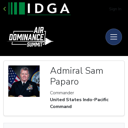
Sign In
Admiral Sam
Paparo
Commander
United States Indo-Pacific
Command