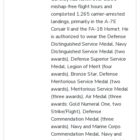
mishap-free flight hours and
completed 1,265 carrier-arrested
landings, primarily in the A-7E
Corsair II and the FA-18 Hornet. He
is authorized to wear the Defense
Distinguished Service Medal, Navy
Distinguished Service Medal (two
awards), Defense Superior Service
Medal, Legion of Merit (four
awards), Bronze Star, Defense
Meritorious Service Medal (two
awards), Meritorious Service Medal
(three awards), Air Medal (three
awards: Gold Numeral One, two
Strike/Flight), Defense
Commendation Medal (three
awards), Navy and Marine Corps
Commendation Medal, Navy and