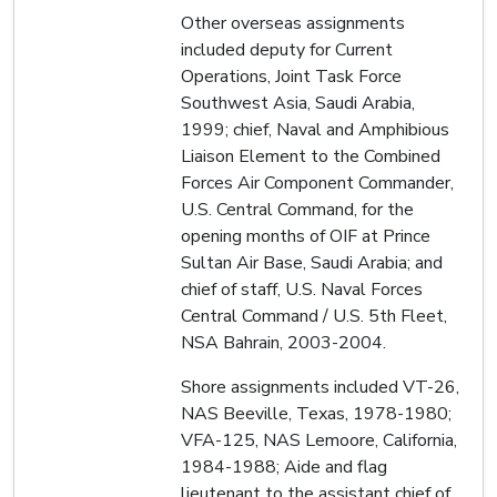
Other overseas assignments
included deputy for Current
Operations, Joint Task Force
Southwest Asia, Saudi Arabia,
1999; chief, Naval and Amphibious
Liaison Element to the Combined
Forces Air Component Commander,
U.S. Central Command, for the
opening months of OIF at Prince
Sultan Air Base, Saudi Arabia; and
chief of staff, U.S. Naval Forces
Central Command / U.S. 5th Fleet,
NSA Bahrain, 2003-2004.
Shore assignments included VT-26,
NAS Beeville, Texas, 1978-1980;
VFA-125, NAS Lemoore, California,
1984-1988; Aide and flag
lieutenant to the assistant chief of