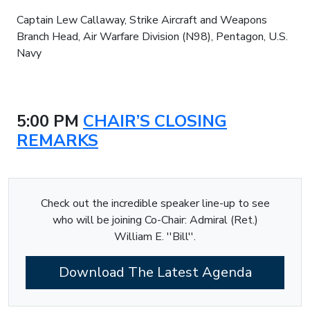
Captain Lew Callaway, Strike Aircraft and Weapons
Branch Head, Air Warfare Division (N98), Pentagon, U.S.
Navy
5:00 PM
CHAIR’S CLOSING
REMARKS
Check out the incredible speaker line-up to see
who will be joining Co-Chair: Admiral (Ret.)
William E. ''Bill''.
Download The Latest Agenda