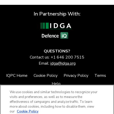
In Partnership With:
QUESTIONS?
Contact us: +1 646 200 7515
Email:
idga@idga.org
IQPC Home
Cookie Policy
Privacy Policy
Terms
Help
We use cookies and similar technologies to recognize your
visits and preferences, as well as to measure the
effectiveness of campaigns and analyze traffic. To learn
more about cookies, including how to disable them, view
our
Cookie Policy