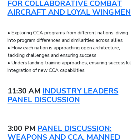
FOR COLLABORATIVE COMBAT
AIRCRAFT AND LOYAL WINGMEN
• Exploring CCA programs from different nations, diving
into program differences and similarities across allies
• How each nation is approaching open architecture,
tackling challenges and ensuring success
• Understanding training approaches, ensuring successful
integration of new CCA capabilities
11:30 AM
INDUSTRY LEADERS
PANEL DISCUSSION
3:00 PM
PANEL DISCUSSION:
WEAPONS AND CCA, MANNED