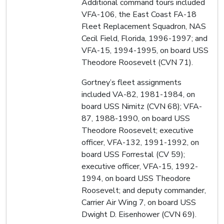
Additional command tours included
VFA-106, the East Coast FA-18
Fleet Replacement Squadron, NAS
Cecil Field, Florida, 1996-1997; and
VFA-15, 1994-1995, on board USS
Theodore Roosevelt (CVN 71).
Gortney’s fleet assignments
included VA-82, 1981-1984, on
board USS Nimitz (CVN 68); VFA-
87, 1988-1990, on board USS
Theodore Roosevelt; executive
officer, VFA-132, 1991-1992, on
board USS Forrestal (CV 59);
executive officer, VFA-15, 1992-
1994, on board USS Theodore
Roosevelt; and deputy commander,
Carrier Air Wing 7, on board USS
Dwight D. Eisenhower (CVN 69).