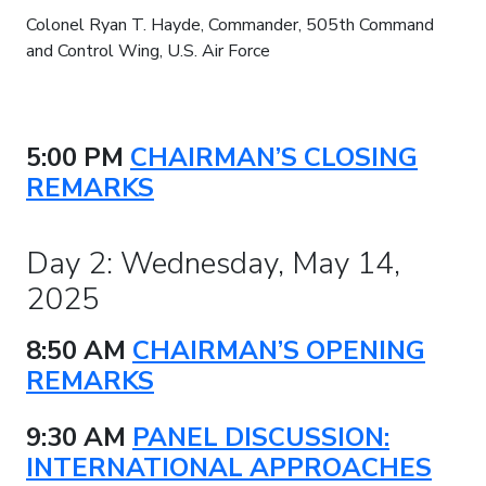
Colonel Ryan T. Hayde, Commander, 505th Command
and Control Wing, U.S. Air Force
5:00 PM
CHAIRMAN’S CLOSING
REMARKS
Day 2: Wednesday, May 14,
2025
8:50 AM
CHAIRMAN’S OPENING
REMARKS
9:30 AM
PANEL DISCUSSION:
INTERNATIONAL APPROACHES