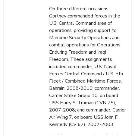
On three different occasions,
Gortney commanded forces in the
U.S. Central Command area of
operations, providing support to
Maritime Security Operations and
combat operations for Operations
Enduring Freedom and Iraqi
Freedom. These assignments
included commander, U.S. Naval
Forces Central Command / U.S. 5th
Fleet / Combined Maritime Forces,
Bahrain, 2008-2010; commander,
Carrier Strike Group 10, on board
USS Harry S. Truman (CVN 75),
2007-2008; and commander, Carrier
Air Wing 7, on board USS John F.
Kennedy (CV 67), 2002-2003.