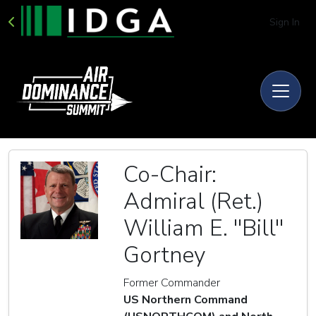
Sign In
Co-Chair:
Admiral (Ret.)
William E. ''Bill''
Gortney
Former Commander
US Northern Command