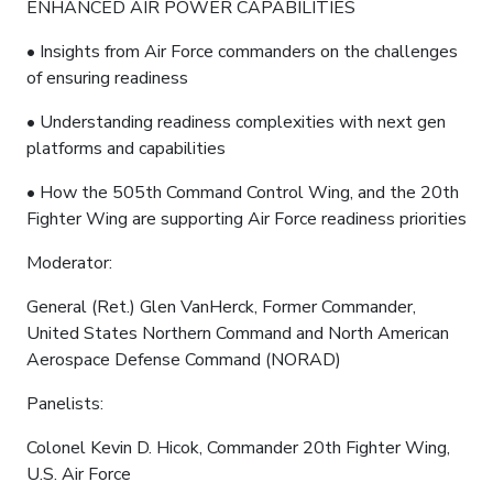
ENHANCED AIR POWER CAPABILITIES
• Insights from Air Force commanders on the challenges
of ensuring readiness
• Understanding readiness complexities with next gen
platforms and capabilities
• How the 505th Command Control Wing, and the 20th
Fighter Wing are supporting Air Force readiness priorities
Moderator:
General (Ret.) Glen VanHerck, Former Commander,
United States Northern Command and North American
Aerospace Defense Command (NORAD)
Panelists:
Colonel Kevin D. Hicok, Commander 20th Fighter Wing,
U.S. Air Force