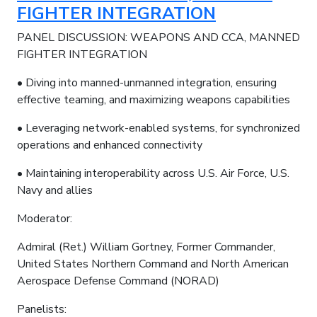
FIGHTER INTEGRATION
PANEL DISCUSSION: WEAPONS AND CCA, MANNED
FIGHTER INTEGRATION
• Diving into manned-unmanned integration, ensuring
effective teaming, and maximizing weapons capabilities
• Leveraging network-enabled systems, for synchronized
operations and enhanced connectivity
• Maintaining interoperability across U.S. Air Force, U.S.
Navy and allies
Moderator:
Admiral (Ret.) William Gortney, Former Commander,
United States Northern Command and North American
Aerospace Defense Command (NORAD)
Panelists: