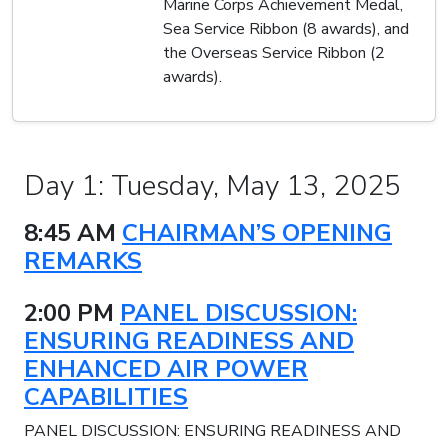
Marine Corps Achievement Medal,
Sea Service Ribbon (8 awards), and
the Overseas Service Ribbon (2
awards).
Day 1: Tuesday, May 13, 2025
8:45 AM
CHAIRMAN’S OPENING
REMARKS
2:00 PM
PANEL DISCUSSION:
ENSURING READINESS AND
ENHANCED AIR POWER
CAPABILITIES
PANEL DISCUSSION: ENSURING READINESS AND