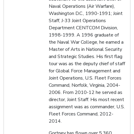
Naval Operations (Air Warfare),
Washington D.C., 1990-1991; Joint
Staff, J-33 Joint Operations
Department CENTCOM Division,
1998-1999. A 1996 graduate of
the Naval War College, he earned a
Master of Arts in National Security
and Strategic Studies. His first flag
tour was as the deputy chief of staff
for Global Force Management and
Joint Operations, U.S. Fleet Forces
Command, Norfolk, Virginia, 2004-
2006. From 2010-12 he served as
director, Joint Staff. His most recent
assignment was as commander, U.S.
Fleet Forces Command, 2012-
2014.
Gortney has flown over 5,360