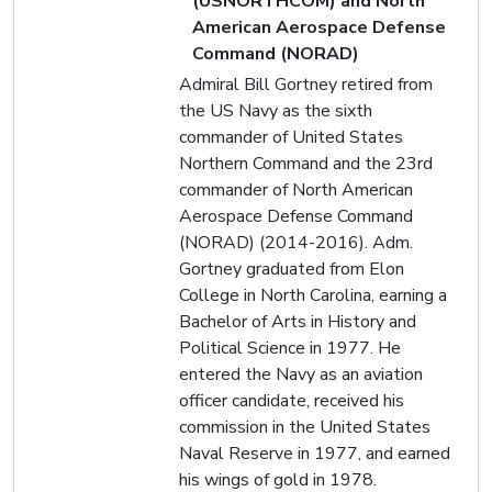
(USNORTHCOM) and North
American Aerospace Defense
Command (NORAD)
Admiral Bill Gortney retired from
the US Navy as the sixth
commander of United States
Northern Command and the 23rd
commander of North American
Aerospace Defense Command
(NORAD) (2014-2016). Adm.
Gortney graduated from Elon
College in North Carolina, earning a
Bachelor of Arts in History and
Political Science in 1977. He
entered the Navy as an aviation
officer candidate, received his
commission in the United States
Naval Reserve in 1977, and earned
his wings of gold in 1978.