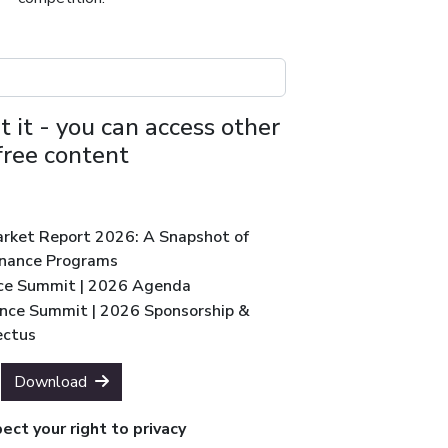
t it - you can access other
free content
Market Report 2026: A Snapshot of
inance Programs
ce Summit | 2026 Agenda
nce Summit | 2026 Sponsorship &
ectus
Download
ct your right to privacy