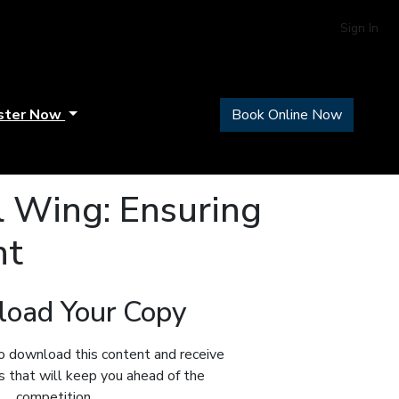
Sign In
ster Now
Book Online Now
 Wing: Ensuring
nt
oad Your Copy
o download this content and receive
ts that will keep you ahead of the
competition.