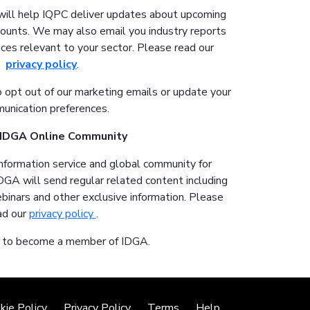
will help IQPC deliver updates about upcoming
counts. We may also email you industry reports
ces relevant to your sector. Please read our
privacy policy
.
o opt out of our marketing emails or update your
unication preferences.
r IDGA Online Community
information service and global community for
IDGA will send regular related content including
ebinars and other exclusive information. Please
ad our
privacy policy
.
t to become a member of IDGA.
kie Policy
Privacy Policy
Terms
Help