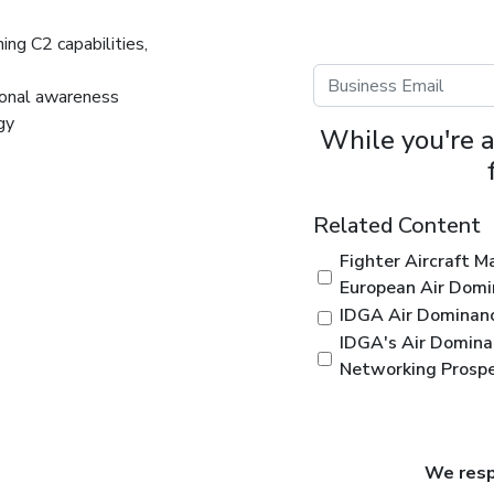
ning C2 capabilities,
ional awareness
egy
While you're a
Related Content
Fighter Aircraft 
European Air Dom
IDGA Air Dominan
IDGA's Air Domina
Networking Prosp
We respe