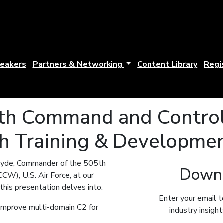
eakers
Partners & Networking
Content Library
Regi
5th Command and Control
h Training & Developme
ayde, Commander of the 505th
Downl
W), U.S. Air Force, at our
his presentation delves into:
Enter your email t
improve multi-domain C2 for
industry insigh