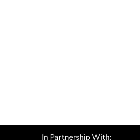
In Partnership With: