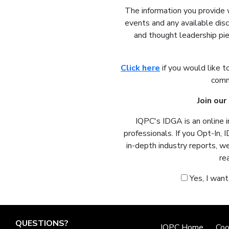
The information you provide 
events and any available dis
and thought leadership pie
Click here
if you would like t
comm
Join ou
IQPC's IDGA is an online 
professionals. If you Opt-In, 
in-depth industry reports, w
re
Yes, I wan
QUESTIONS?
IQPC Home
Coo