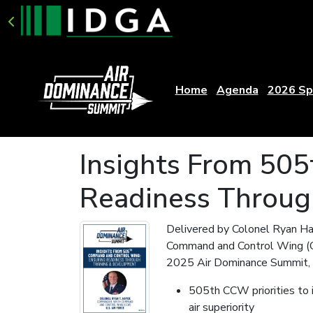
Home
Agenda
2026 Sp
Insights From 50
Readiness Throug
Delivered by Colonel Ryan H
Command and Control Wing (CC
2025 Air Dominance Summit, t
505th CCW priorities to 
air superiority