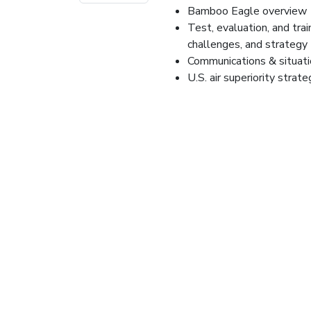
Bamboo Eagle overview
Test, evaluation, and trai
challenges, and strategy
Communications & situat
U.S. air superiority strat