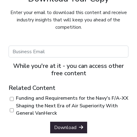
Enter your email to download this content and receive
industry insights that will keep you ahead of the
competition.
While you're at it - you can access other
free content
Related Content
Funding and Requirements for the Navy's F/A-XX
Shaping the Next Era of Air Superiority With
General VanHerck
Download