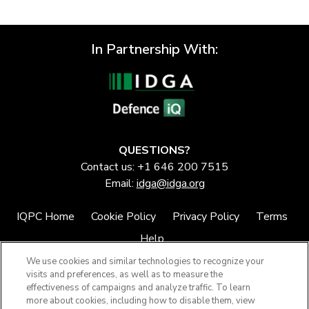
In Partnership With:
QUESTIONS?
Contact us: +1 646 200 7515
Email:
idga@idga.org
IQPC Home
Cookie Policy
Privacy Policy
Terms
Help
We use cookies and similar technologies to recognize your
visits and preferences, as well as to measure the
effectiveness of campaigns and analyze traffic. To learn
more about cookies, including how to disable them, view