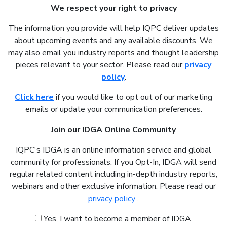
We respect your right to privacy
The information you provide will help IQPC deliver updates
about upcoming events and any available discounts. We
may also email you industry reports and thought leadership
pieces relevant to your sector. Please read our
privacy
policy
.
Click here
if you would like to opt out of our marketing
emails or update your communication preferences.
Join our IDGA Online Community
IQPC's IDGA is an online information service and global
community for professionals. If you Opt-In, IDGA will send
regular related content including in-depth industry reports,
webinars and other exclusive information. Please read our
privacy policy
.
Yes, I want to become a member of IDGA.