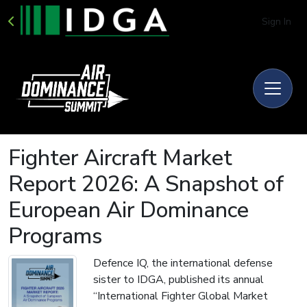
Sign In
Fighter Aircraft Market
Report 2026: A Snapshot of
European Air Dominance
Programs
Defence IQ, the international defense
sister to IDGA, published its annual
“International Fighter Global Market