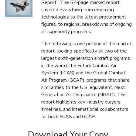
Report”. The 57-page market report
covered everything from emerging
technologies to the latest procurement
figures, to regional breakdowns of ongoing
air superiority programs.
The following is one portion of the market
report, looking specifically at two of the
largest sixth-generation aircraft programs
in the world, the Future Combat Air
System (FCAS) and the Global Combat
Air Program (GCAP), programs that share
similarities to the U.S. equivalent, Next
Generation Air Dominance (NGAD). This
report highlights key industry players,
timelines, and international collaborators
for both FCAS and GCAP.
Download Your Copy