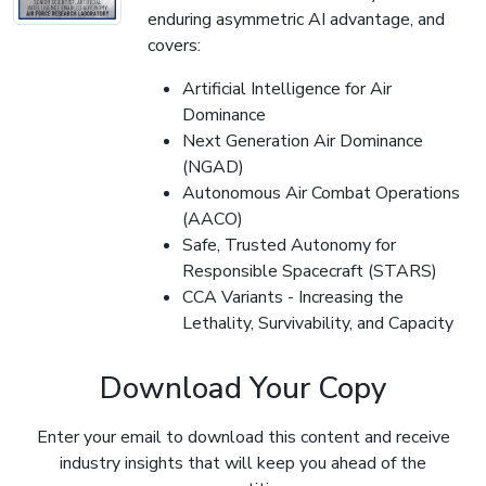
enduring asymmetric AI advantage, and
covers:
Artificial Intelligence for Air
Dominance
Next Generation Air Dominance
(NGAD)
Autonomous Air Combat Operations
(AACO)
Safe, Trusted Autonomy for
Responsible Spacecraft (STARS)
CCA Variants - Increasing the
Lethality, Survivability, and Capacity
Download Your Copy
Enter your email to download this content and receive
industry insights that will keep you ahead of the