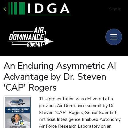
Sign In
An Enduring Asymmetric AI
Advantage by Dr. Steven
'CAP' Rogers
This presentation was delivered at a
previous Air Dominance summit by Dr.
Steven "CAP" Rogers, Senior Scientist,
Artificial Intelligence Enabled Autonomy,
Air Force Research Laboratory on an