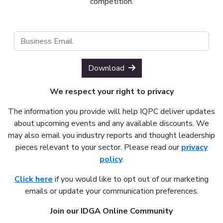
competition.
Download
We respect your right to privacy
The information you provide will help IQPC deliver updates
about upcoming events and any available discounts. We
may also email you industry reports and thought leadership
pieces relevant to your sector. Please read our
privacy
policy
.
Click here
if you would like to opt out of our marketing
emails or update your communication preferences.
Join our IDGA Online Community