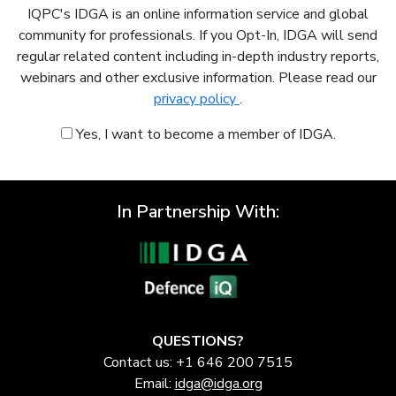
IQPC's IDGA is an online information service and global
community for professionals. If you Opt-In, IDGA will send
regular related content including in-depth industry reports,
webinars and other exclusive information. Please read our
privacy policy
.
Yes, I want to become a member of IDGA.
In Partnership With:
QUESTIONS?
Contact us: +1 646 200 7515
Email:
idga@idga.org