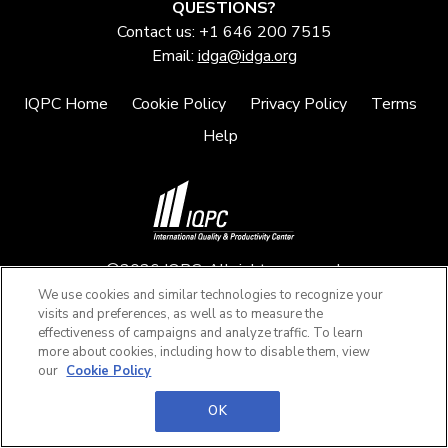
QUESTIONS?
Contact us: +1 646 200 7515
Email:
idga@idga.org
IQPC Home
Cookie Policy
Privacy Policy
Terms
Help
©2026 IQPC. All rights reserved.
We use cookies and similar technologies to recognize your
visits and preferences, as well as to measure the
effectiveness of campaigns and analyze traffic. To learn
more about cookies, including how to disable them, view
our
Cookie Policy
OK