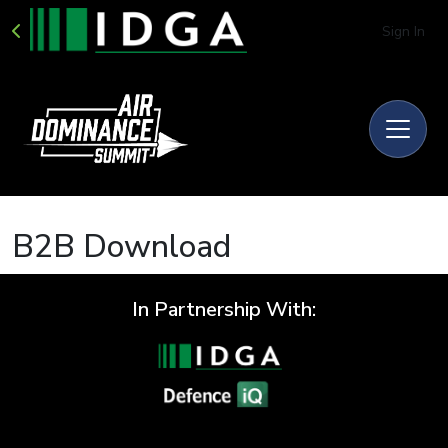
Sign In
B2B Download
In Partnership With: